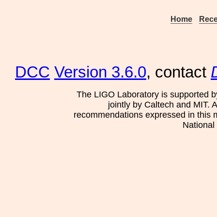
Home
Rece
DCC
Version 3.6.0
, contact
The LIGO Laboratory is supported b
jointly by Caltech and MIT. 
recommendations expressed in this mat
National