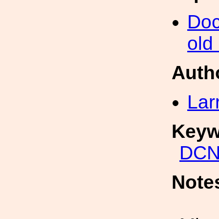
Doc
old
Auth
Lar
Keyw
DCN
Note