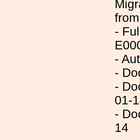
Migr
from
- Fu
E00
- Au
- Do
- Do
01-1
- Do
14