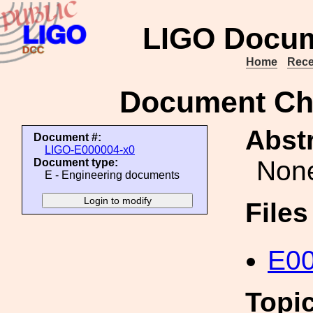
LIGO Docum
Home
Rece
Document Ch
Abstr
Document #:
LIGO-E000004-x0
Non
Document type:
E - Engineering documents
File
E00
Topi