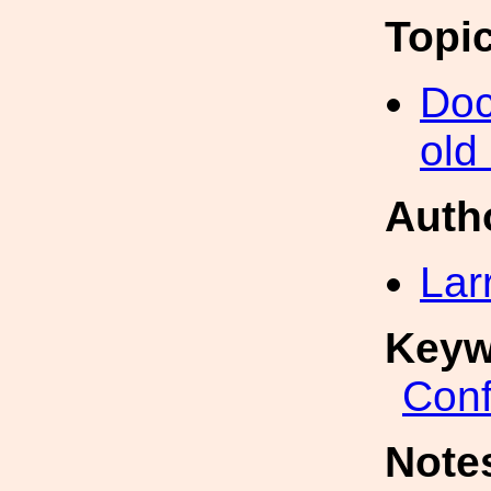
Topi
Doc
old
Auth
Lar
Keyw
Conf
Note