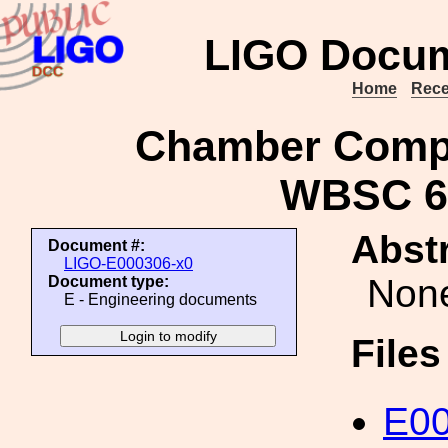
LIGO Docum
Home
Rece
Chamber Compo
WBSC 6 
Abstr
Document #:
LIGO-E000306-x0
Non
Document type:
E - Engineering documents
File
E00