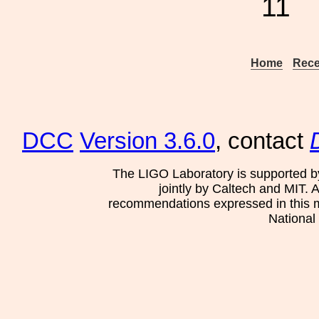
11
Home
Rece
DCC
Version 3.6.0
, contact
The LIGO Laboratory is supported b
jointly by Caltech and MIT. 
recommendations expressed in this mat
National