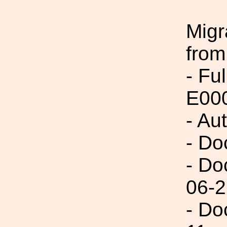
Migr
from
- Fu
E00
- Au
- Do
- Do
06-2
- Do