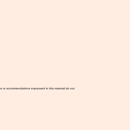
ns or recommendations expressed in this material do not