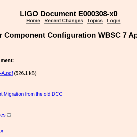
LIGO Document E000308-x0
Home
Recent Changes
Topics
Login
 Component Configuration WBSC 7 Apr
ument:
-A.pdf
(526.1 kB)
 Migration from the old DCC
nes
ion