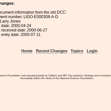
hanges:
ocument information from the old DCC:
ument number: LIGO-E000308-A-D
: Larry Jones
 date: 2000-04-24
 received date: 2000-06-27
 entry date: 2000-07-11
Home
Recent Changes
Topics
Login
ience Foundation and operated jointly by Caltech and MIT. Any opinions, findings and conclusio
necessarily reflect the views of the National Science Foundation.