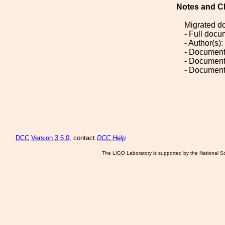
Notes and C
Migrated d
- Full doc
- Author(s)
- Document
- Document
- Document
DCC
Version 3.6.0
, contact
DCC Help
The LIGO Laboratory is supported by the National Sc