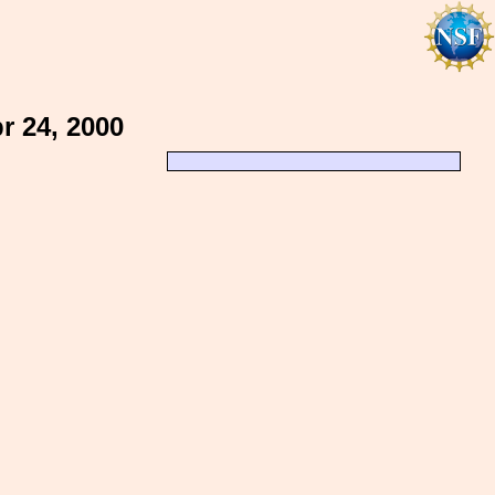
 24, 2000