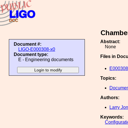
Chamber
Abstract:
Document #:
None
LIGO-E000308-x0
Document type:
Files in Doc
E - Engineering documents
E000308
Topics:
Document
Authors:
Larry Jo
Keywords:
Configurat