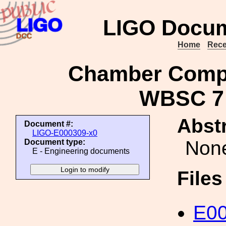
LIGO Docum
Home
Rece
Chamber Compo
WBSC 7 
Abstr
Document #:
LIGO-E000309-x0
Non
Document type:
E - Engineering documents
File
E00