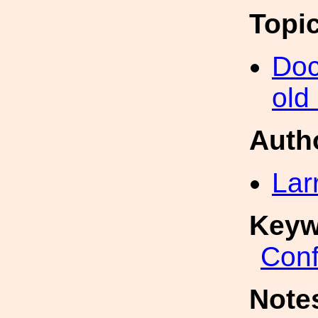
Topi
Doc
old
Auth
Lar
Keyw
Conf
Note