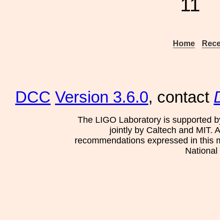
11
Home
Rece
DCC
Version 3.6.0
, contact
The LIGO Laboratory is supported b
jointly by Caltech and MIT. 
recommendations expressed in this mat
National