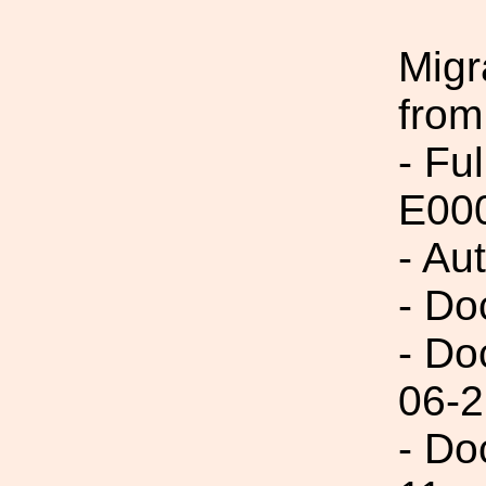
Migr
from
- Fu
E00
- Au
- Do
- Do
06-2
- Do