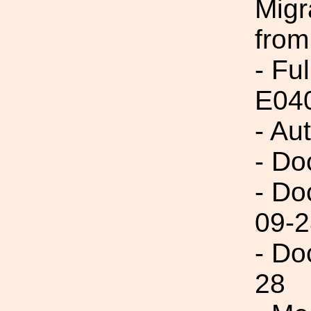
Migr
from
- Fu
E04
- Au
- Do
- Do
09-2
- Do
28