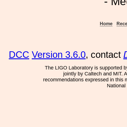
- Me
Home
Rece
DCC
Version 3.6.0
, contact
The LIGO Laboratory is supported b
jointly by Caltech and MIT. 
recommendations expressed in this mat
National