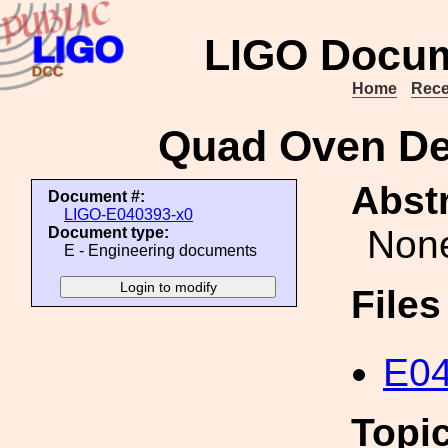
LIGO Docum
Home
Rece
Quad Oven De
Abstr
Document #:
LIGO-E040393-x0
Non
Document type:
E - Engineering documents
File
E04
Topi