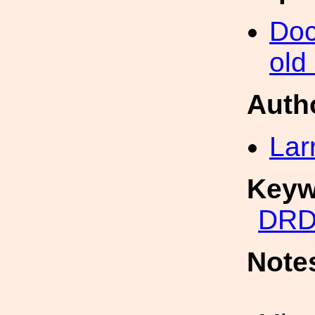
Doc
old
Auth
Lar
Keyw
DRD
Note