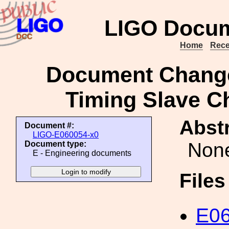
LIGO Docum
Home
Rece
Document Change
Timing Slave Ch
Abstr
Document #:
LIGO-E060054-x0
Non
Document type:
E - Engineering documents
File
E06