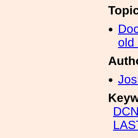
Topi
Doc
old
Auth
Jos
Keyw
DCN
LAST