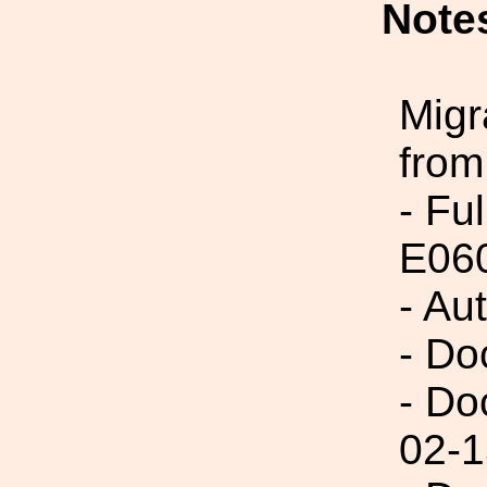
Note
Migr
from
- Fu
E06
- Au
- Do
- Do
02-1