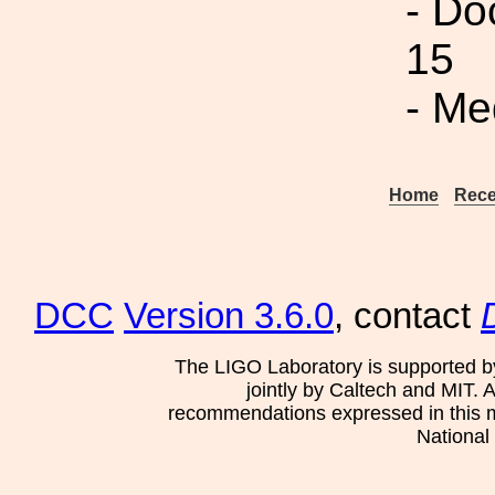
- Do
15
- Me
Home
Rece
DCC
Version 3.6.0
, contact
The LIGO Laboratory is supported b
jointly by Caltech and MIT. 
recommendations expressed in this mat
National