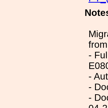
Note
Migr
from
- Fu
E08
- Au
- Do
- Do