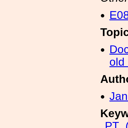
E08
Topi
Doc
old
Auth
Jan
Keyw
PT_(