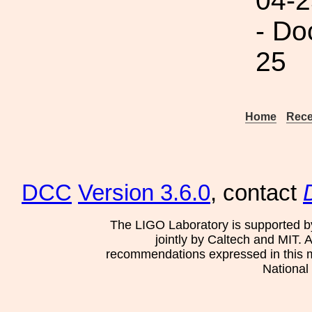
04-2
- Do
25
Home
Rece
DCC
Version 3.6.0
, contact
The LIGO Laboratory is supported b
jointly by Caltech and MIT. 
recommendations expressed in this mat
National