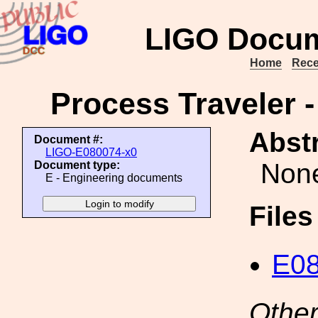
LIGO Docum
Home
Rece
Process Traveler -
Abstr
Document #:
LIGO-E080074-x0
Non
Document type:
E - Engineering documents
File
E08
Other