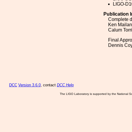
LIGO-D1
Publication 
Complete d
Ken Maila
Calum Torr
Final Appro
Dennis Co
DCC
Version 3.6.0
, contact
DCC Help
The LIGO Laboratory is supported by the National Sc