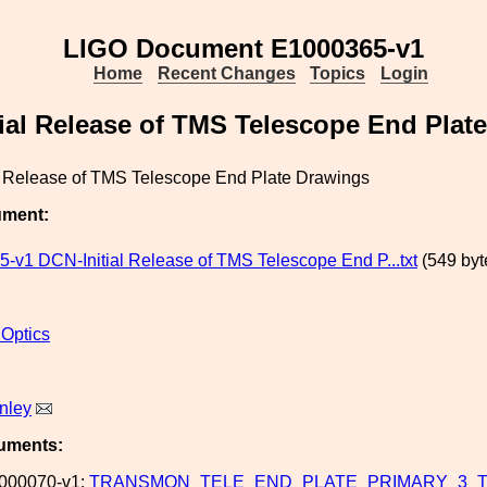
LIGO Document E1000365-v1
Home
Recent Changes
Topics
Login
ial Release of TMS Telescope End Plat
l Release of TMS Telescope End Plate Drawings
ument:
-v1 DCN-Initial Release of TMS Telescope End P...txt
(549 byt
 Optics
nley
uments:
000070-v1:
TRANSMON_TELE_END_PLATE_PRIMARY_3_