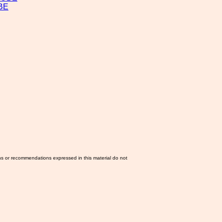
BE
ns or recommendations expressed in this material do not