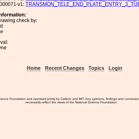
000071-v1:
TRANSMON_TELE_END_PLATE_ENTRY_3_TU
Information:
rawing check by:
nd
ie
val:
yne
Home
Recent Changes
Topics
Login
ience Foundation and operated jointly by Caltech and MIT. Any opinions, findings and conclusio
necessarily reflect the views of the National Science Foundation.