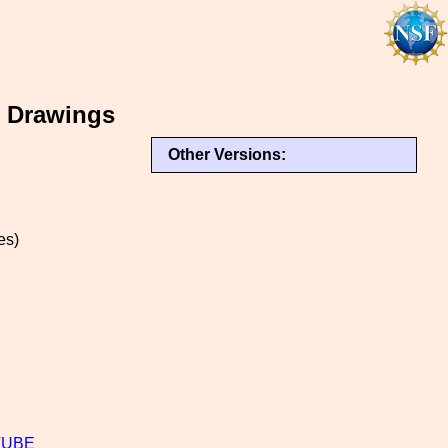
e Drawings
Other Versions:
es)
TUBE