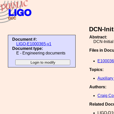
DCN-Init
Abstract:
Document #:
DCN-Initia
LIGO-E1000365-v1
Document type:
Files in Doc
E - Engineering documents
E1000365
Topics:
Auxiliary
Authors:
Craig Co
Related Doc
LIGO-D1