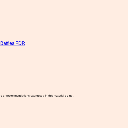
Baffles FDR
ns or recommendations expressed in this material do not