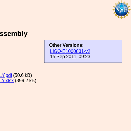
Assembly
Other Versions:
LIGO-E1000831-v2
15 Sep 2011, 09:23
Y.pdf
(50.6 kB)
Y.xlsx
(899.2 kB)