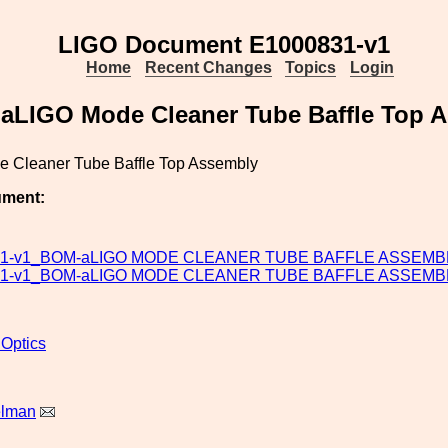
LIGO Document E1000831-v1
Home
Recent Changes
Topics
Login
aLIGO Mode Cleaner Tube Baffle Top 
 Cleaner Tube Baffle Top Assembly
ument:
31-v1_BOM-aLIGO MODE CLEANER TUBE BAFFLE ASSEMBL
31-v1_BOM-aLIGO MODE CLEANER TUBE BAFFLE ASSEMBL
 Optics
elman