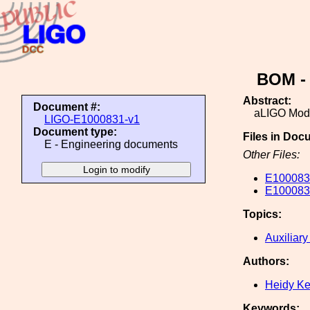
BOM - 
Abstract:
Document #:
aLIGO Mode
LIGO-E1000831-v1
Document type:
Files in Doc
E - Engineering documents
Other Files:
E10008
E10008
Topics:
Auxiliary
Authors:
Heidy K
Keywords: