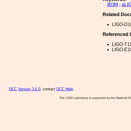
BOM
-
aLI
Related Doc
LIGO-D1
Referenced 
LIGO-T1
LIGO-E1
DCC
Version 3.6.0
, contact
DCC Help
The LIGO Laboratory is supported by the National Sc