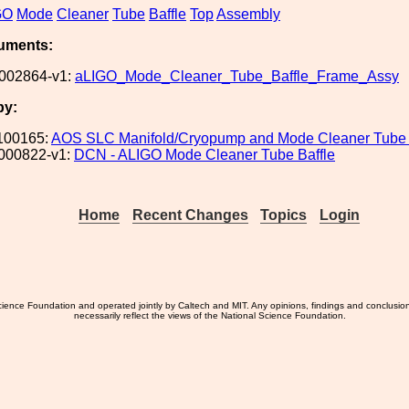
GO
Mode
Cleaner
Tube
Baffle
Top
Assembly
uments:
002864-v1:
aLIGO_Mode_Cleaner_Tube_Baffle_Frame_Assy
by:
100165:
AOS SLC Manifold/Cryopump and Mode Cleaner Tube 
000822-v1:
DCN - ALIGO Mode Cleaner Tube Baffle
Home
Recent Changes
Topics
Login
ience Foundation and operated jointly by Caltech and MIT. Any opinions, findings and conclusio
necessarily reflect the views of the National Science Foundation.