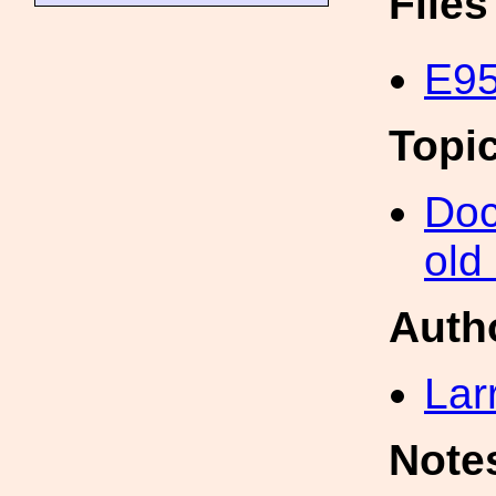
File
E95
Topi
Doc
old
Auth
Lar
Note