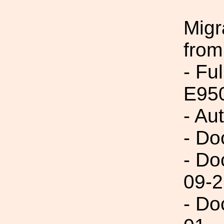
Migr
from
- Fu
E95
- Au
- Do
- Do
09-2
- Do