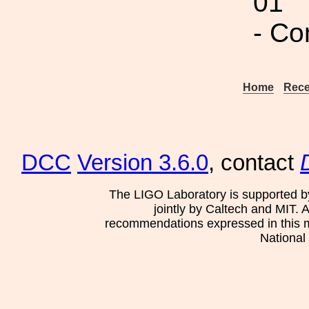
01
- Co
Home
Rece
DCC
Version 3.6.0
, contact
The LIGO Laboratory is supported b
jointly by Caltech and MIT. 
recommendations expressed in this mat
National