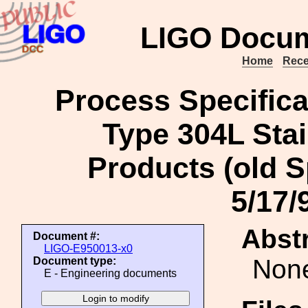
LIGO Docum
Home
Rece
Process Specifica
Type 304L Sta
Products (old S
5/17/
Abstr
Document #:
LIGO-E950013-x0
Non
Document type:
E - Engineering documents