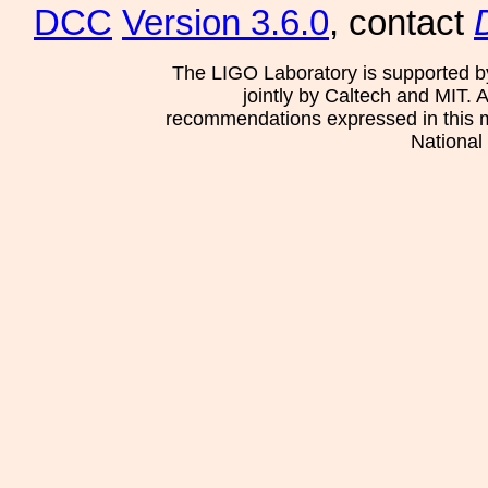
DCC
Version 3.6.0
, contact
The LIGO Laboratory is supported b
jointly by Caltech and MIT. 
recommendations expressed in this mat
National