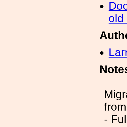
Doc
old
Auth
Lar
Note
Migr
from
- Fu