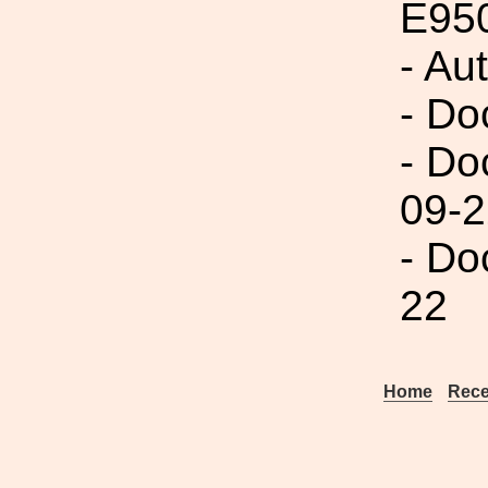
E95
- Au
- Do
- Do
09-2
- Do
22
Home
Rece