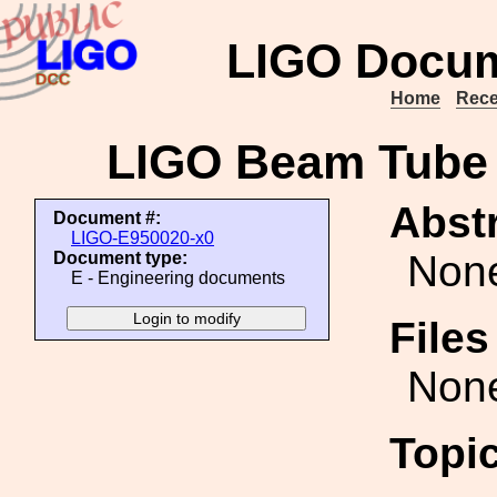
LIGO Docum
Home
Rece
LIGO Beam Tube
Abstr
Document #:
LIGO-E950020-x0
Non
Document type:
E - Engineering documents
File
Non
Topi