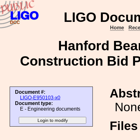
LIGO Docum
Home
Rece
Hanford Bea
Construction Bid 
Abstr
Document #:
LIGO-E950103-x0
Non
Document type:
E - Engineering documents
File