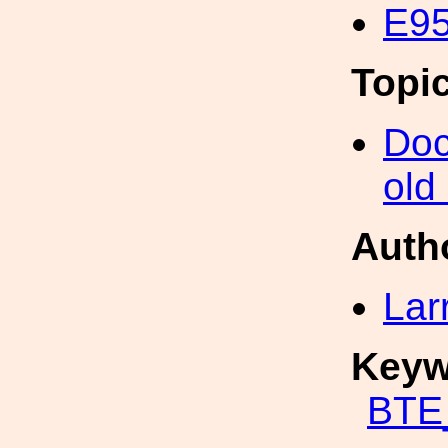
E95
Topi
Doc
old
Auth
Lar
Keyw
BTE