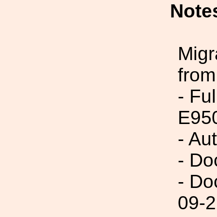
Note
Migr
from
- Fu
E95
- Au
- Do
- Do
09-2