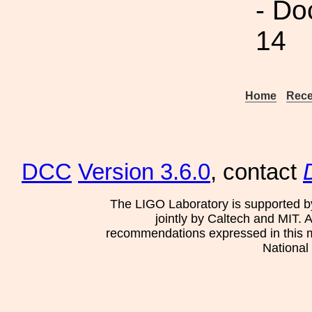
- Do
14
Home
Rece
DCC
Version 3.6.0
, contact
The LIGO Laboratory is supported b
jointly by Caltech and MIT. 
recommendations expressed in this mat
National