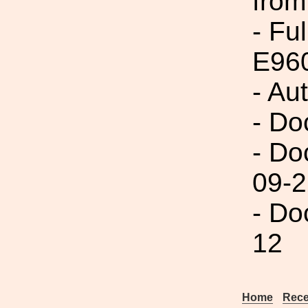
from
- Fu
E96
- Au
- Do
- Do
09-2
- Do
12
Home
Rece