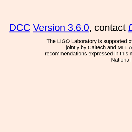
DCC
Version 3.6.0
, contact
The LIGO Laboratory is supported b
jointly by Caltech and MIT. 
recommendations expressed in this mat
National