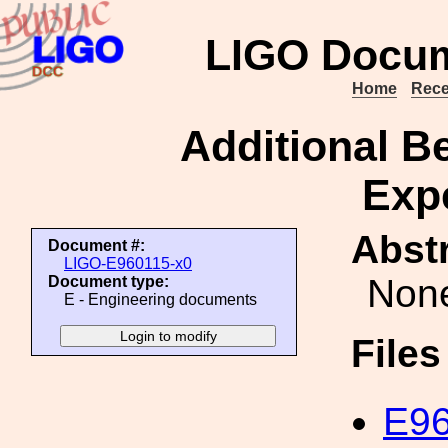
LIGO Docum
Home
Rece
Additional B
Exp
Abstr
Document #:
LIGO-E960115-x0
Non
Document type:
E - Engineering documents
File
E96