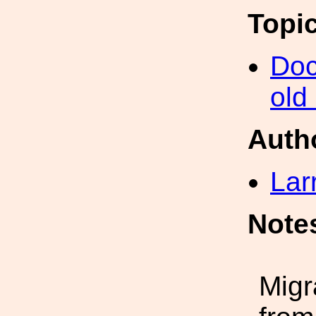
Topi
Doc
old
Auth
Lar
Note
Migr