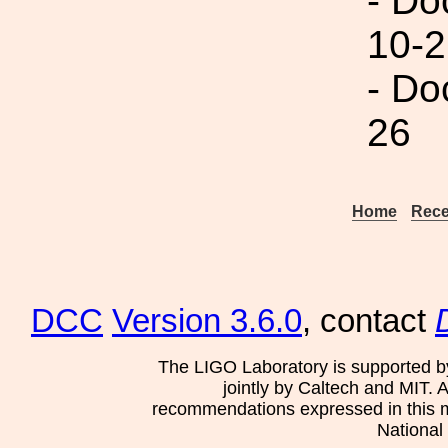
- Do
10-2
- Do
26
Home
Rece
DCC
Version 3.6.0
, contact
The LIGO Laboratory is supported b
jointly by Caltech and MIT. 
recommendations expressed in this mat
National