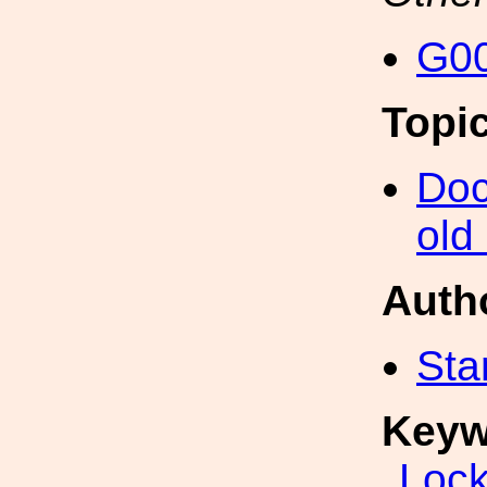
G00
Topi
Doc
old
Auth
Sta
Keyw
Lock