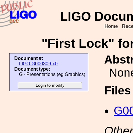
LIGO Docum
Home
Rece
"First Lock" fo
Abstr
Document #:
LIGO-G000309-x0
Non
Document type:
G - Presentations (eg Graphics)
File
G00
Other