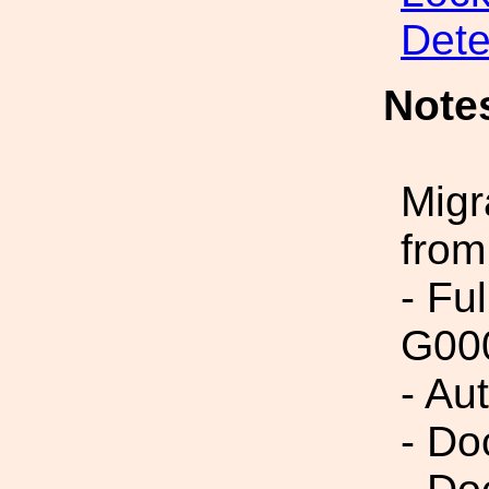
Dete
Note
Migr
from
- Fu
G00
- Au
- Do