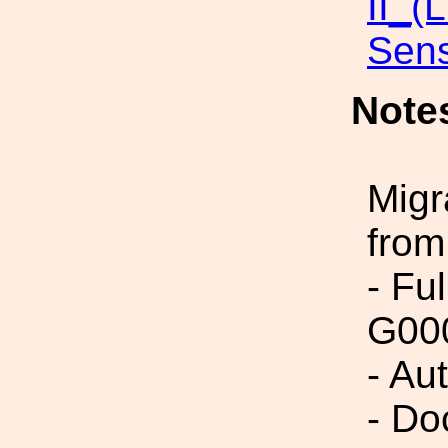
II_(
Sens
Note
Migr
from
- Fu
G00
- Au
- Do