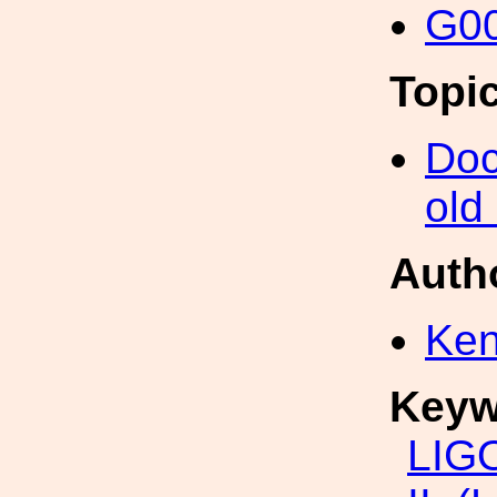
G00
Topi
Doc
old
Auth
Ken
Keyw
LIG