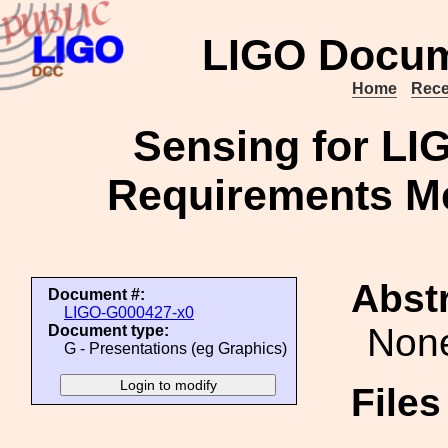
LIGO Docum
Home
Rece
Sensing for LIG
Requirements Me
Abstr
Document #:
LIGO-G000427-x0
Non
Document type:
G - Presentations (eg Graphics)
File