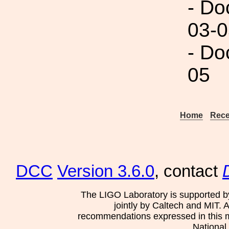
- Do
03-0
- Do
05
Home
Rece
DCC
Version 3.6.0
, contact
The LIGO Laboratory is supported b
jointly by Caltech and MIT. 
recommendations expressed in this mat
National