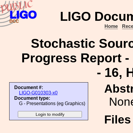
LIGO Docum
Home
Rece
Stochastic Sour
Progress Report -
- 16,
Abstr
Document #:
LIGO-G010303-x0
Non
Document type:
G - Presentations (eg Graphics)
File