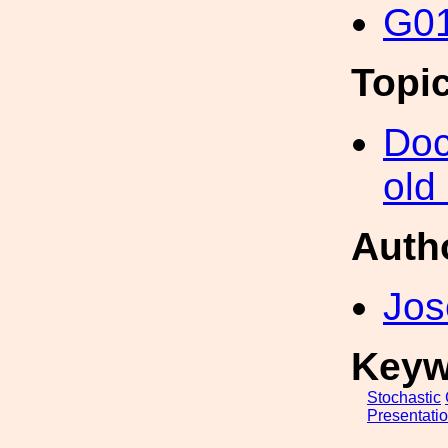
G01
Topi
Doc
old
Auth
Jo
Keyw
Stochastic
Presentati