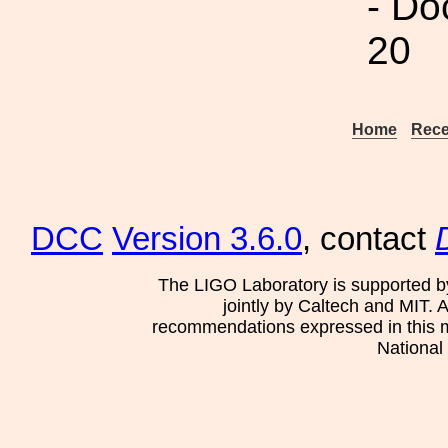
- Do
20
Home
Rece
DCC
Version 3.6.0
, contact
The LIGO Laboratory is supported b
jointly by Caltech and MIT. 
recommendations expressed in this mat
National