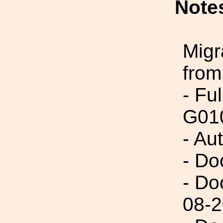
Note
Migr
from
- Fu
G01
- Au
- Do
- Do
08-2