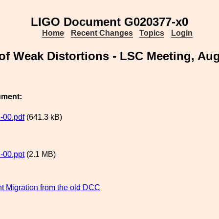
LIGO Document G020377-x0
Home
Recent Changes
Topics
Login
 of Weak Distortions - LSC Meeting, Au
ument:
-00.pdf
(641.3 kB)
-00.ppt
(2.1 MB)
 Migration from the old DCC