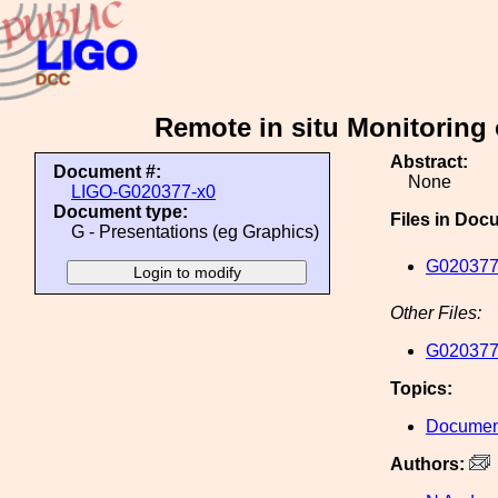
Remote in situ Monitoring
Abstract:
Document #:
None
LIGO-G020377-x0
Document type:
Files in Doc
G - Presentations (eg Graphics)
G020377
Other Files:
G020377
Topics:
Document
Authors: