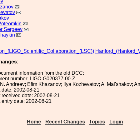
ev
azanov
hevatov
akov
Poteomkin
r Sergeev
haykin
ion_(LIGO_Scientific_Collaboration_(LSC))
Hanford_(Hanford_
hanges:
ocument information from the old DCC:
ument number: LIGO-G020377-00-Z
: N. Andreev; Efim Khazanov; Ilya Kozhevatov; A. Mal'shakov; 
 date: 2002-08-21
 received date: 2002-08-21
 entry date: 2002-08-21
Home
Recent Changes
Topics
Login