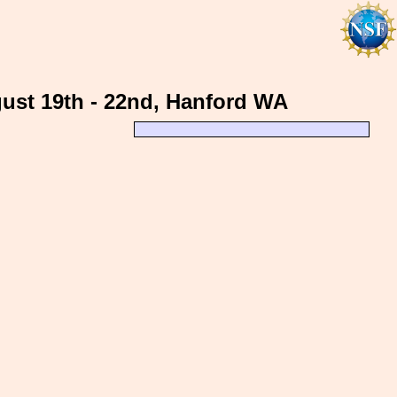
gust 19th - 22nd, Hanford WA