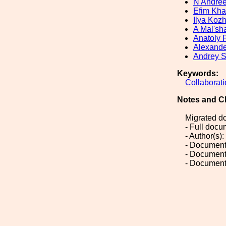
N Andre
Efim Kh
Ilya Koz
A Mal'sh
Anatoly 
Alexande
Andrey S
Keywords:
Collaborat
Notes and C
Migrated d
- Full doc
- Author(s)
- Document
- Document
- Document