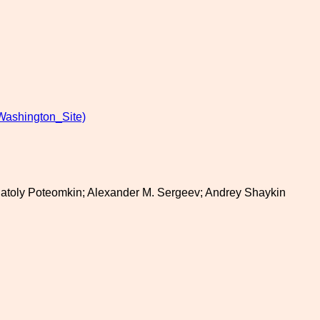
Washington_Site)
Anatoly Poteomkin; Alexander M. Sergeev; Andrey Shaykin