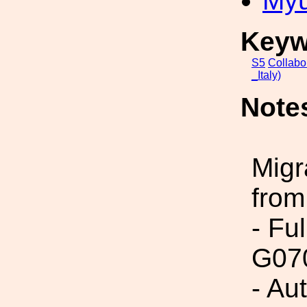
My
Keyw
S5
Collabo
_Italy)
Note
Migr
from
- Fu
G07
- Au