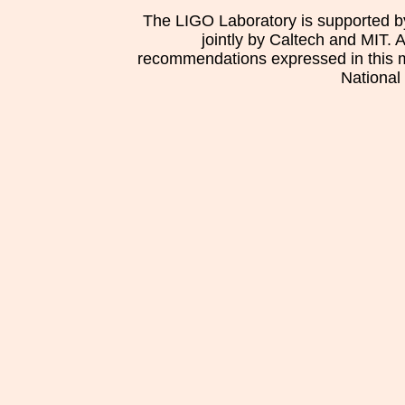
The LIGO Laboratory is supported b
jointly by Caltech and MIT. 
recommendations expressed in this mat
National