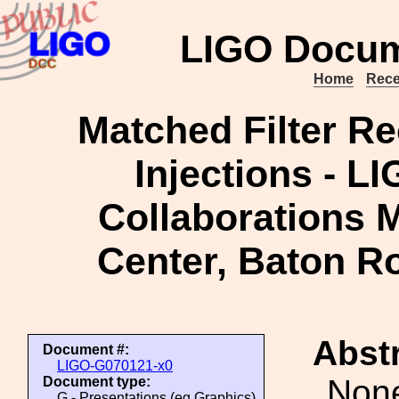
LIGO Docum
Home
Rece
Matched Filter R
Injections - L
Collaborations M
Center, Baton R
Abstr
Document #:
LIGO-G070121-x0
Non
Document type:
G - Presentations (eg Graphics)