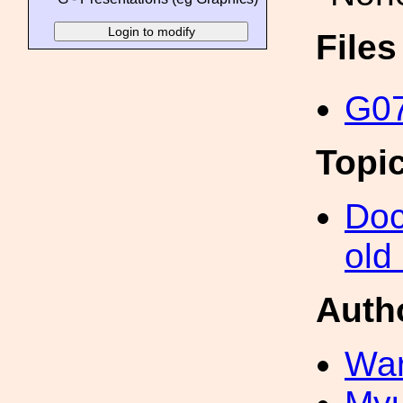
File
G07
Topi
Doc
old
Auth
War