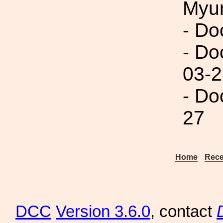
Myu
- Do
- Do
03-2
- Do
27
Home
Rece
DCC
Version 3.6.0
, contact