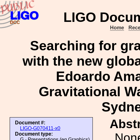
LIGO Docum
Home
Rece
Searching for gra
with the new globa
Edoardo Ama
Gravitational Wa
Sydne
Abstr
Document #:
LIGO-G070411-x0
Non
Document type:
G - Presentations (eg Graphics)