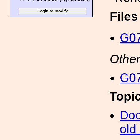
File
G07
Other
G07
Topi
Doc
old