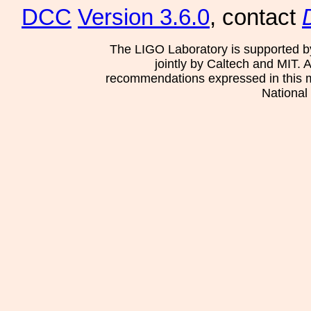
DCC
Version 3.6.0
, contact
The LIGO Laboratory is supported b
jointly by Caltech and MIT. 
recommendations expressed in this mat
National