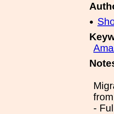
Auth
Sho
Keyw
Amal
Note
Migr
from
- Fu