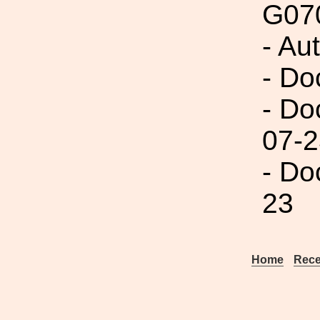
G07
- Aut
- Do
- Do
07-2
- Do
23
Home
Rece