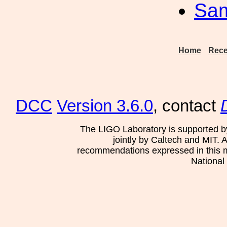
Sa
Home
Rece
DCC
Version 3.6.0
, contact
The LIGO Laboratory is supported b
jointly by Caltech and MIT. 
recommendations expressed in this mat
National