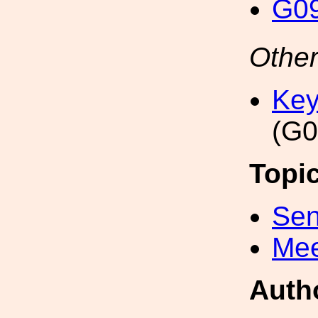
G09
Other
Key
(G0
Topi
Sen
Mee
Auth