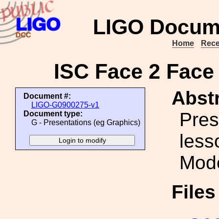
LIGO Docum
Home
Rece
ISC Face 2 Face
Abstr
Document #:
LIGO-G0900275-v1
Pres
Document type:
G - Presentations (eg Graphics)
less
Mode
File