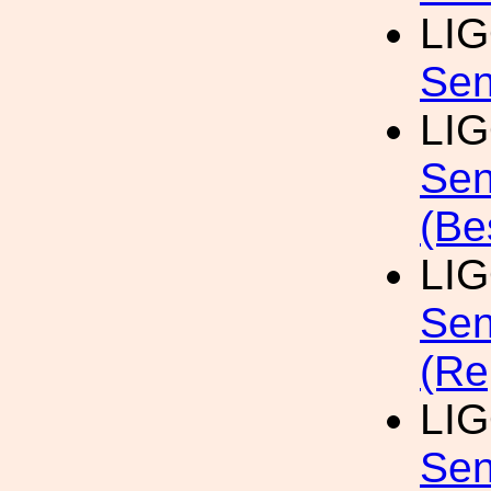
LI
Sen
LI
Sen
(Be
LI
Sen
(Re
LI
Sen