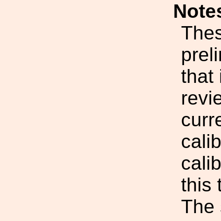
Note
Thes
prel
that
revi
curr
cali
cali
this 
The 