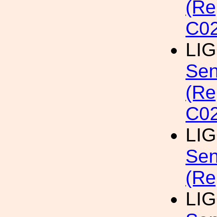
(Re
C02
LI
Sen
(Re
C02
LI
Sen
(Re
LI