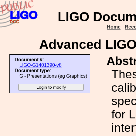
LIGO Docum
Home
Rece
Advanced LIGO S
Abstr
Document #:
LIGO-G1401390-v8
Thes
Document type:
G - Presentations (eg Graphics)
cali
spec
for 
inte