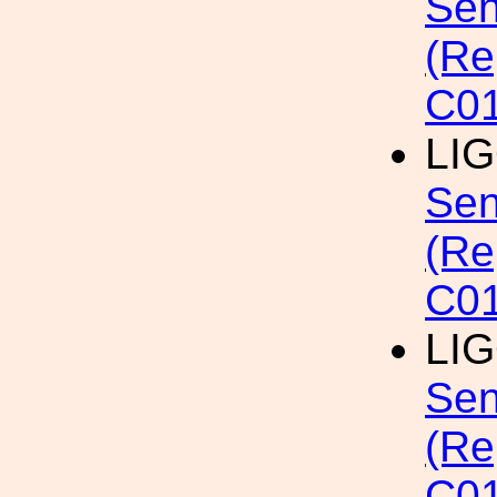
Sen
(Re
C01
LI
Sen
(Re
C0
LI
Sen
(Re
C0