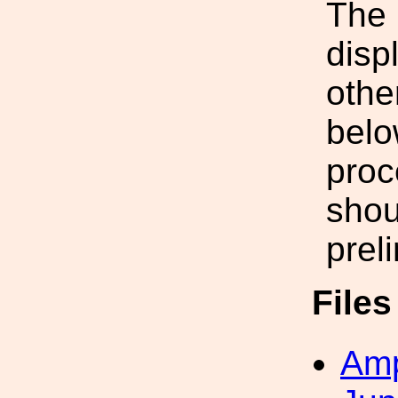
The 
disp
othe
belo
proc
shou
prel
File
Amp