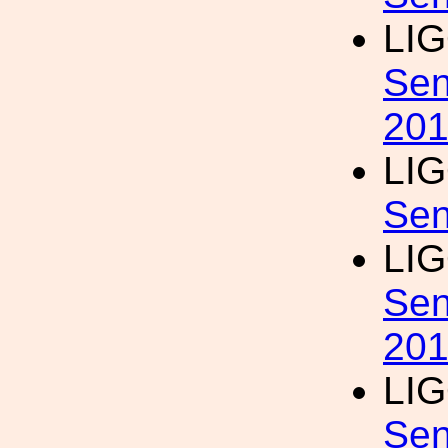
LI
Sen
20
LI
Sen
LI
Sen
20
LI
Sen