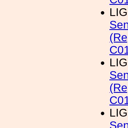
LI
Sen
(Re
C01
LI
Sen
(Re
C0
LI
Sen