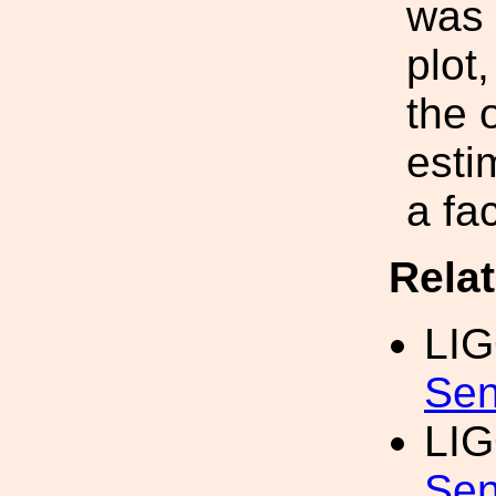
was 
plot
the 
esti
a fac
Rela
LI
Sen
LI
Sen