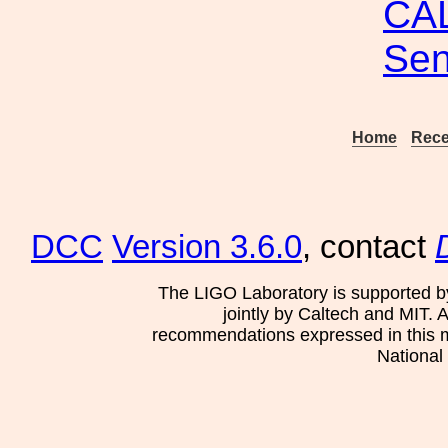
CAL
Sen
Home
Rece
DCC
Version 3.6.0
, contact
The LIGO Laboratory is supported b
jointly by Caltech and MIT. 
recommendations expressed in this mat
National