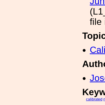
Jun
(L1
file
Topi
Cal
Auth
Jos
Keyw
calibrated