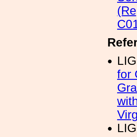
(Re
C0
Refe
LIG
for
Gra
wit
Vir
LIG