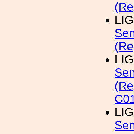
(Re
LI
Sen
(Re
LI
Sen
(Re
C01
LI
Sen