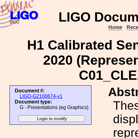
LIGO Docum
Home
Rece
H1 Calibrated Sen
2020 (Represent
C01_CLE
Abstr
Document #:
LIGO-G2100674-v1
Thes
Document type:
G - Presentations (eg Graphics)
disp
repr