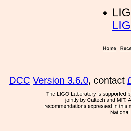
LI
LIG
Home
Rece
DCC
Version 3.6.0
, contact
The LIGO Laboratory is supported b
jointly by Caltech and MIT. 
recommendations expressed in this mat
National