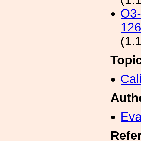
O3
126
(1.
Topi
Cal
Auth
Eva
Refe