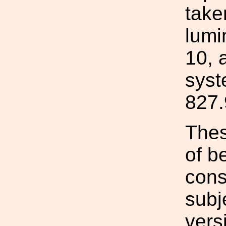
take
lumi
10, 
syst
827.
Thes
of b
cons
subj
vers