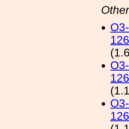
Other
O3
126
(1.
O3
126
(1.
O3
126
(1.