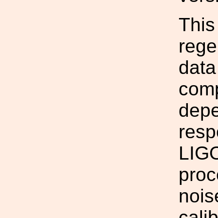
This
rege
data
comp
depe
resp
LIGO
proc
nois
cali