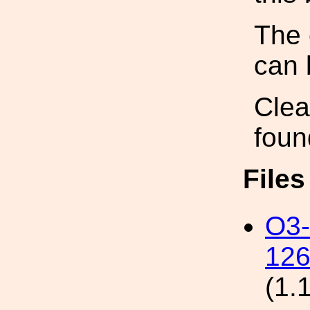
The 
can 
Clea
foun
File
O3
126
(1.