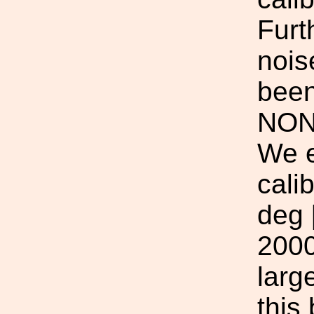
Furt
nois
been
NON
We e
cali
deg 
2000
larg
this