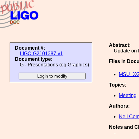
Abstract:
Document #:
Update on 
LIGO-G2101387-v1
Document type:
Files in Doc
G - Presentations (eg Graphics)
MSU_XGI
Topics:
Meeting
Authors:
Neil Cor
Notes and C
..