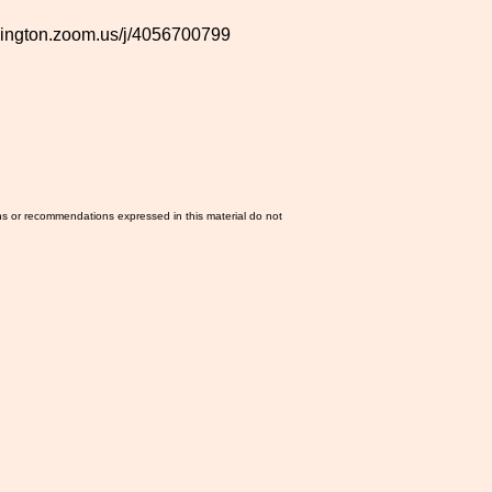
shington.zoom.us/j/4056700799
ns or recommendations expressed in this material do not