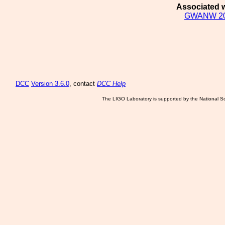
Associated w
GWANW 2
DCC
Version 3.6.0
, contact
DCC Help
The LIGO Laboratory is supported by the National Sc