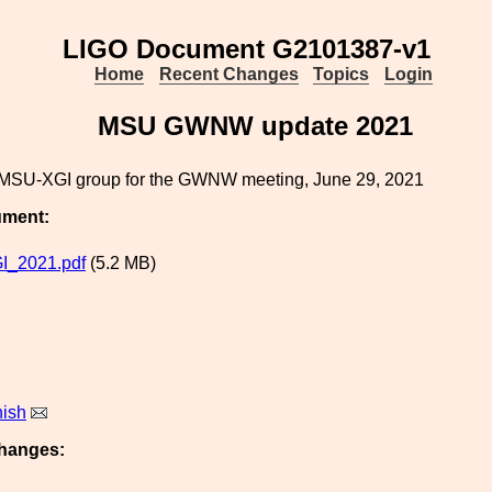
LIGO Document G2101387-v1
Home
Recent Changes
Topics
Login
MSU GWNW update 2021
MSU-XGI group for the GWNW meeting, June 29, 2021
ument:
_2021.pdf
(5.2 MB)
nish
hanges: