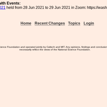
ith Events:
021
held from 28 Jun 2021 to 29 Jun 2021 in Zoom: https://wa
Home
Recent Changes
Topics
Login
ience Foundation and operated jointly by Caltech and MIT. Any opinions, findings and conclusio
necessarily reflect the views of the National Science Foundation.