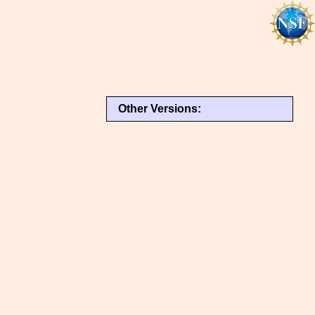
Other Versions: