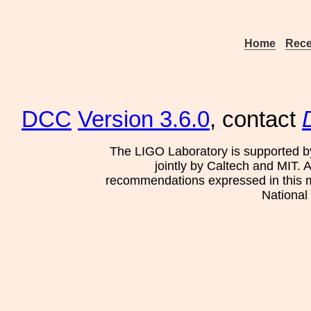
Home
Rece
DCC
Version 3.6.0
, contact
The LIGO Laboratory is supported b
jointly by Caltech and MIT. 
recommendations expressed in this mat
National