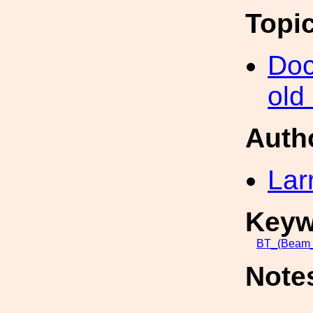
Topi
Doc
old
Auth
Lar
Keyw
BT_(Beam
Note