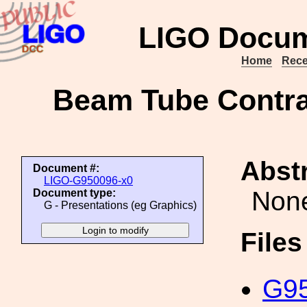
LIGO Docum
Home
Rece
Beam Tube Contrac
Abstr
Document #:
LIGO-G950096-x0
Non
Document type:
G - Presentations (eg Graphics)
File
G95