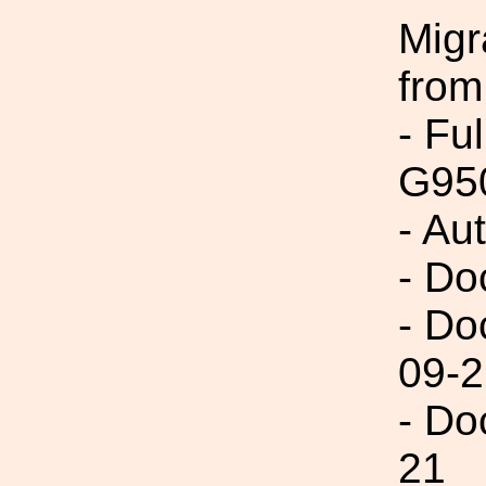
Migr
from
- Fu
G95
- Au
- Do
- Do
09-2
- Do
21