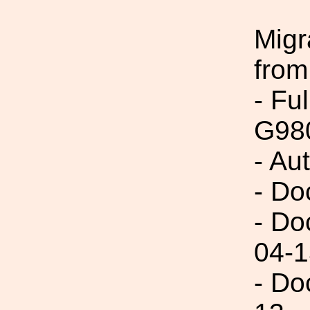
Migr
from
- Fu
G98
- Au
- Do
- Do
04-1
- Do