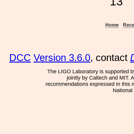
13
Home
Rece
DCC
Version 3.6.0
, contact
The LIGO Laboratory is supported b
jointly by Caltech and MIT. 
recommendations expressed in this mat
National