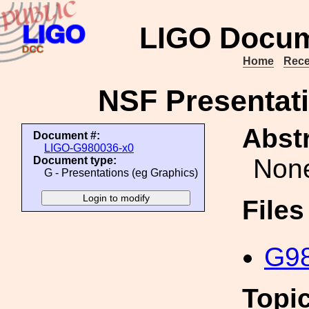
LIGO Docum
Home
Rece
NSF Presentati
Abstr
Document #:
LIGO-G980036-x0
Non
Document type:
G - Presentations (eg Graphics)
File
G98
Topi