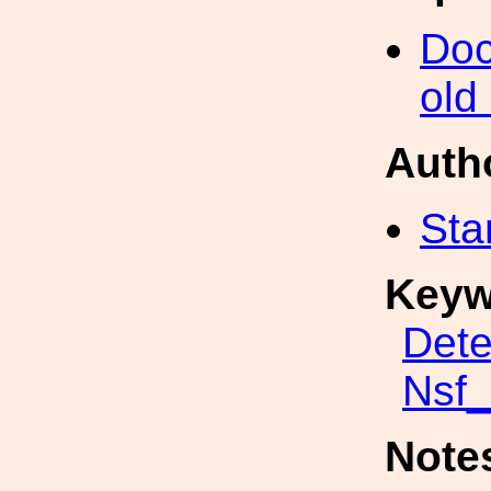
Doc
old
Auth
Sta
Keyw
Dete
Nsf
Note