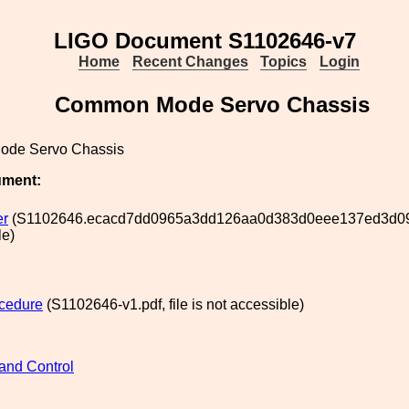
LIGO Document S1102646-v7
Home
Recent Changes
Topics
Login
Common Mode Servo Chassis
de Servo Chassis
ument:
er
(S1102646.ecacd7dd0965a3dd126aa0d383d0eee137ed3d09, f
le)
cedure
(S1102646-v1.pdf, file is not accessible)
and Control