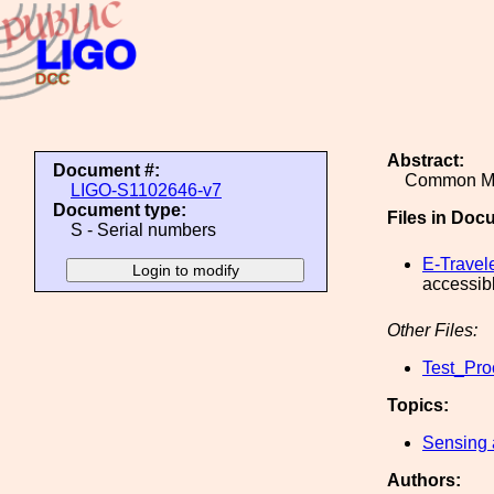
Abstract:
Document #:
Common Mo
LIGO-S1102646-v7
Document type:
Files in Doc
S - Serial numbers
E-Travel
accessib
Other Files:
Test_Pro
Topics:
Sensing 
Authors: