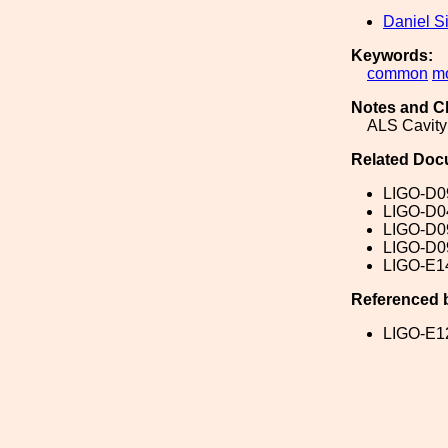
Daniel S
Keywords:
common
m
Notes and C
ALS Cavity
Related Doc
LIGO-D0
LIGO-D0
LIGO-D0
LIGO-D0
LIGO-E1
Referenced 
LIGO-E1