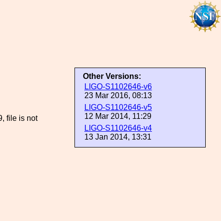
Other Versions:
LIGO-S1102646-v6
23 Mar 2016, 08:13
LIGO-S1102646-v5
12 Mar 2014, 11:29
ile is not
LIGO-S1102646-v4
13 Jan 2014, 13:31