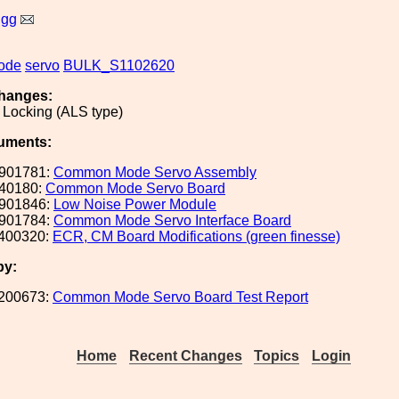
igg
ode
servo
BULK_S1102620
hanges:
 Locking (ALS type)
uments:
901781:
Common Mode Servo Assembly
40180:
Common Mode Servo Board
901846:
Low Noise Power Module
901784:
Common Mode Servo Interface Board
400320:
ECR, CM Board Modifications (green finesse)
by:
200673:
Common Mode Servo Board Test Report
Home
Recent Changes
Topics
Login