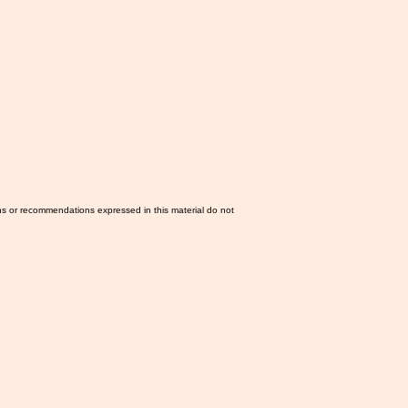
ns or recommendations expressed in this material do not