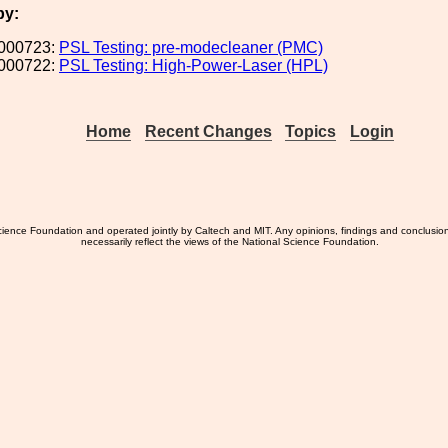
by:
000723:
PSL Testing: pre-modecleaner (PMC)
000722:
PSL Testing: High-Power-Laser (HPL)
Home
Recent Changes
Topics
Login
ience Foundation and operated jointly by Caltech and MIT. Any opinions, findings and conclusio
necessarily reflect the views of the National Science Foundation.