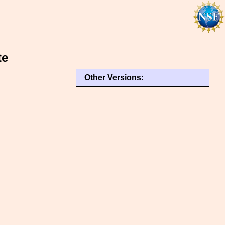
te
Other Versions: