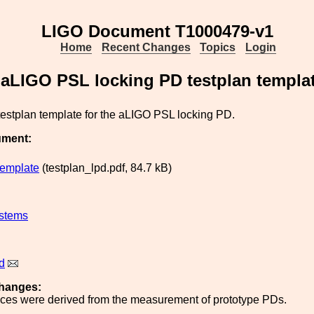
LIGO Document T1000479-v1
Home
Recent Changes
Topics
Login
aLIGO PSL locking PD testplan templa
 testplan template for the aLIGO PSL locking PD.
ument:
template
(testplan_lpd.pdf, 84.7 kB)
stems
d
hanges:
nces were derived from the measurement of prototype PDs.