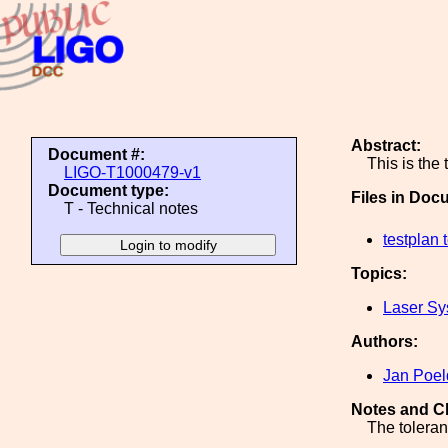
Abstract:
Document #:
This is the
LIGO-T1000479-v1
Document type:
Files in Doc
T - Technical notes
testplan 
Topics:
Laser Sy
Authors:
Jan Poel
Notes and C
The tolera