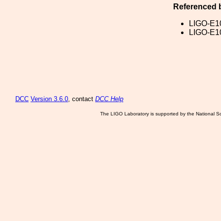
Referenced 
LIGO-E1
LIGO-E1
DCC
Version 3.6.0
, contact
DCC Help
The LIGO Laboratory is supported by the National Sc