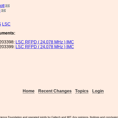
ott
i
S
LSC
uments:
203398:
LSC RFPD ( 24.078 MHz ) IMC
203399:
LSC RFPD ( 24.078 MHz ) IMC
Home
Recent Changes
Topics
Login
ience Foundation and operated jointly by Caltech and MIT. Any opinions, findings and conclusio