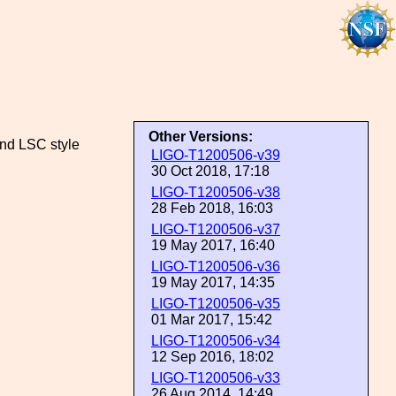
Other Versions:
and LSC style
LIGO-T1200506-v39
30 Oct 2018, 17:18
LIGO-T1200506-v38
28 Feb 2018, 16:03
LIGO-T1200506-v37
19 May 2017, 16:40
LIGO-T1200506-v36
19 May 2017, 14:35
LIGO-T1200506-v35
01 Mar 2017, 15:42
LIGO-T1200506-v34
12 Sep 2016, 18:02
LIGO-T1200506-v33
26 Aug 2014, 14:49