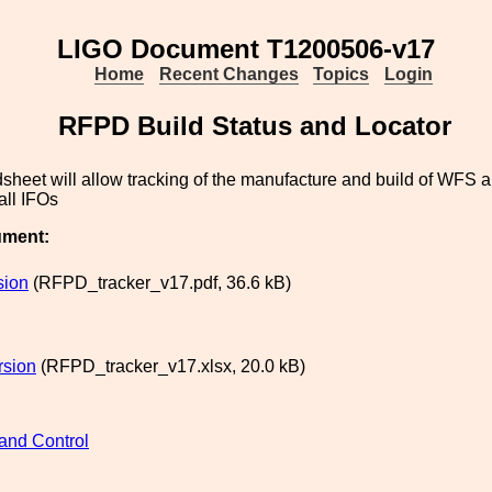
LIGO Document T1200506-v17
Home
Recent Changes
Topics
Login
RFPD Build Status and Locator
sheet will allow tracking of the manufacture and build of WFS 
all IFOs
ument:
sion
(RFPD_tracker_v17.pdf, 36.6 kB)
rsion
(RFPD_tracker_v17.xlsx, 20.0 kB)
and Control