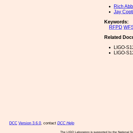
Rich Abb
Jay Copt
Keywords:
RFPD
WF
Related Doc
LIGO-S1
LIGO-S1
DCC
Version 3.6.0
, contact
DCC Help
The LIGO Laboratory is supported by the National Sc