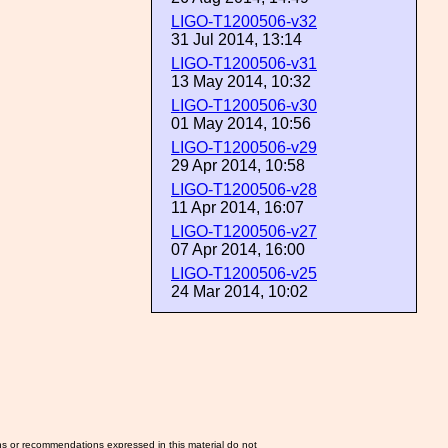
LIGO-T1200506-v32
31 Jul 2014, 13:14
LIGO-T1200506-v31
13 May 2014, 10:32
LIGO-T1200506-v30
01 May 2014, 10:56
LIGO-T1200506-v29
29 Apr 2014, 10:58
LIGO-T1200506-v28
11 Apr 2014, 16:07
LIGO-T1200506-v27
07 Apr 2014, 16:00
LIGO-T1200506-v25
24 Mar 2014, 10:02
ns or recommendations expressed in this material do not