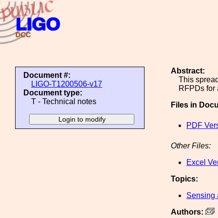
Abstract:
Document #:
This spread
LIGO-T1200506-v17
RFPDs for 
Document type:
T - Technical notes
Files in Doc
PDF Ver
Other Files:
Excel Ve
Topics:
Sensing 
Authors: