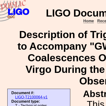
LIGO Docum
Home
Rece
Description of Tri
to Accompany "G
Coalescences O
Virgo During the 
Obse
Abstr
Document #:
LIGO-T2100064-v1
This
Document type:
T - Technical notes