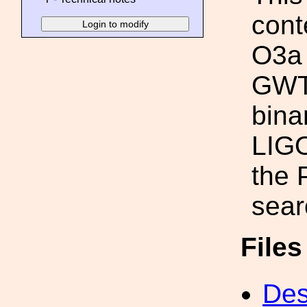
conte
O3a 
GWTC
bina
LIGO
the
sear
File
Des