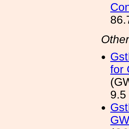
Con
86.
Other
Gst
for
(GW
9.5
Gst
GW