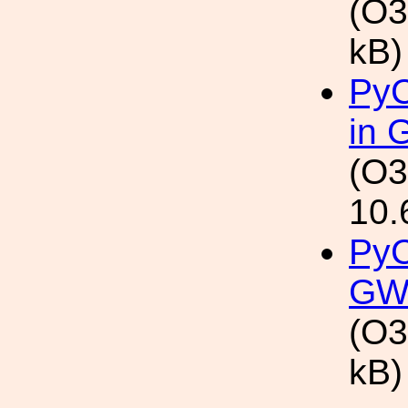
(O3
kB)
PyC
in 
(O3
10.
PyC
GW
(O3
kB)