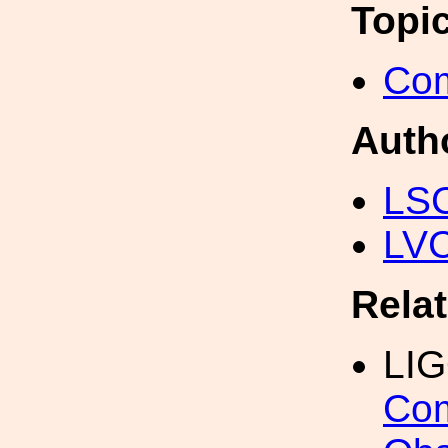
Topi
Com
Auth
LS
LV
Rela
LI
Com