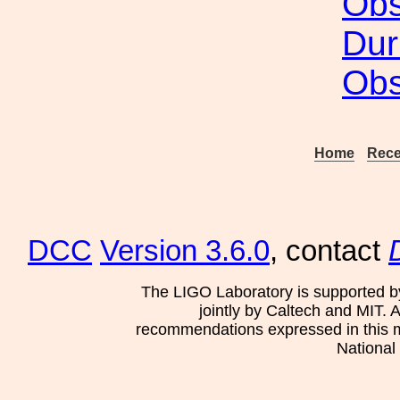
Obs
Dur
Obs
Home
Rece
DCC
Version 3.6.0
, contact
The LIGO Laboratory is supported b
jointly by Caltech and MIT. 
recommendations expressed in this mat
National