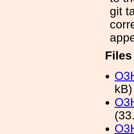
git 
corr
appe
File
O3H
kB)
O3H
(33
O3H