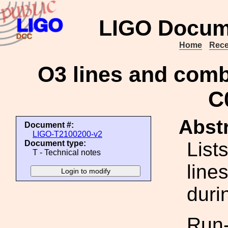
LIGO Docum
Home
Rece
O3 lines and combs
C
Abstr
Document #:
LIGO-T2100200-v2
List
Document type:
T - Technical notes
line
duri
Run-