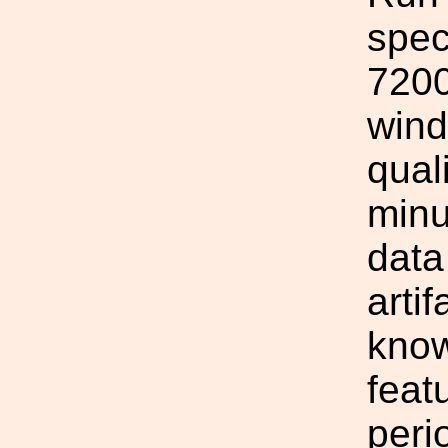
spec
7200
wind
qual
minu
data
arti
know
feat
peri