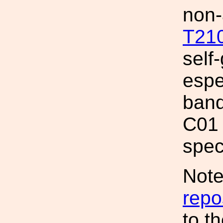
non-
T21
self-
espe
band
C01 
spec
Note
repo
to t