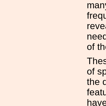
many
freq
reve
need
of t
Thes
of sp
the 
feat
have