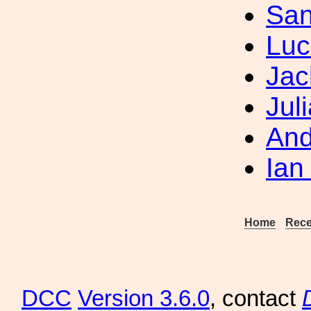
San
Luc
Jac
Jul
And
Ian
Home
Rece
DCC
Version 3.6.0
, contact