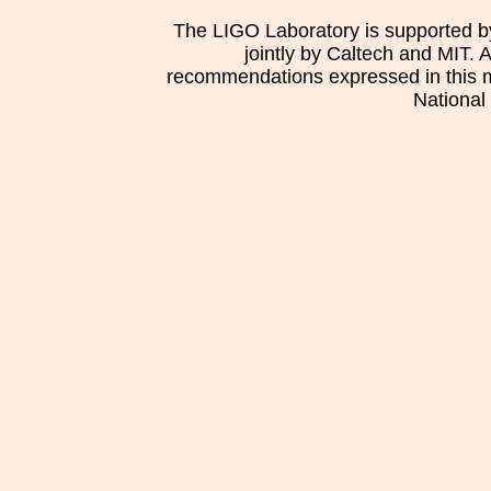
The LIGO Laboratory is supported b
jointly by Caltech and MIT. 
recommendations expressed in this mat
National