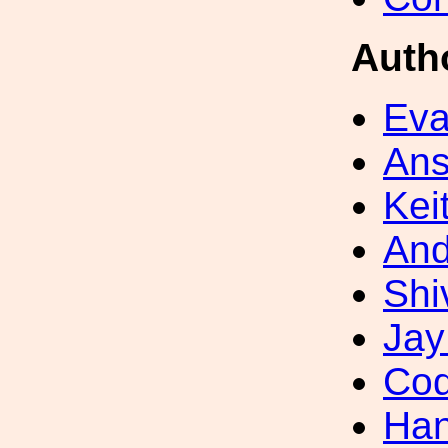
Auth
Eva
Ans
Kei
And
Shi
Jay
Cod
Han