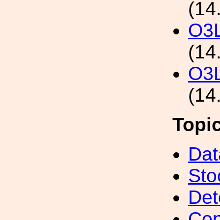
(14
O3L
(14
O3L
(14
Topi
Dat
Sto
Det
Con