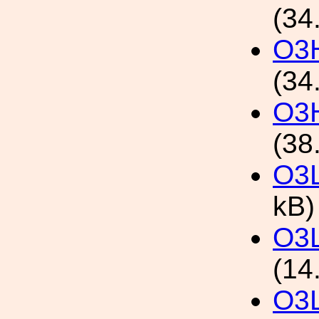
(34
O3H
(34
O3H
(38
O3L
kB)
O3L
(14
O3L