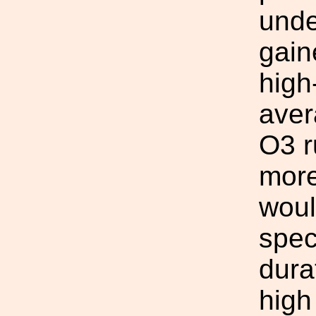
unde
gain
high
aver
O3 r
more
woul
spec
dura
high