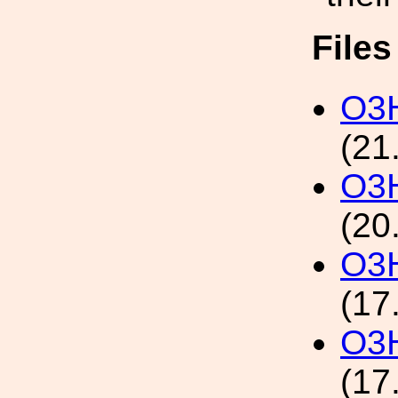
File
O3H
(21
O3H
(20
O3H
(17
O3H
(17