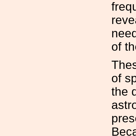
freq
reve
need
of t
Thes
of sp
the 
astr
pres
Beca