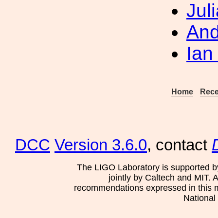
Jul
And
Ian
Home
Rece
DCC
Version 3.6.0
, contact
The LIGO Laboratory is supported b
jointly by Caltech and MIT. 
recommendations expressed in this mat
National