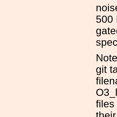
noise
500 
gate
spec
Note
git 
file
O3_l
file
thei