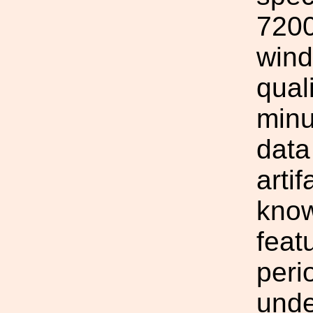
7200
wind
qual
minu
data
arti
know
feat
peri
unde