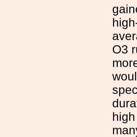
gain
high
aver
O3 r
more
woul
spec
dura
high
many