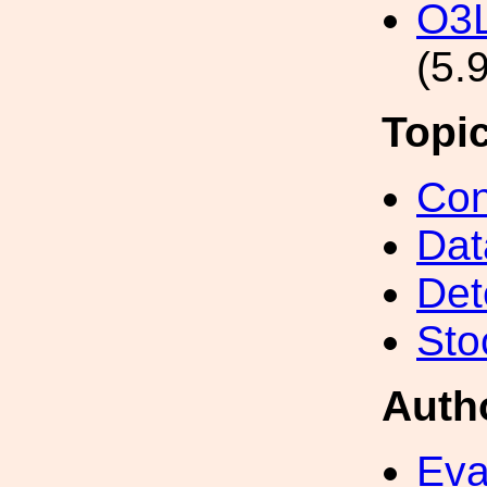
O3L
(5.
Topi
Con
Dat
Det
Sto
Auth
Eva