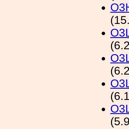
O3H
(15
O3L
(6.
O3L
(6.
O3L
(6.
O3L
(5.