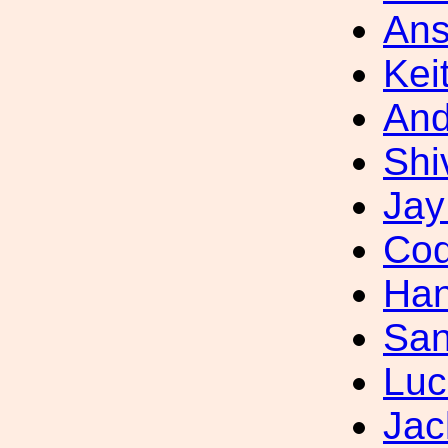
Ans
Kei
And
Shi
Jay
Cod
Han
San
Luc
Jac