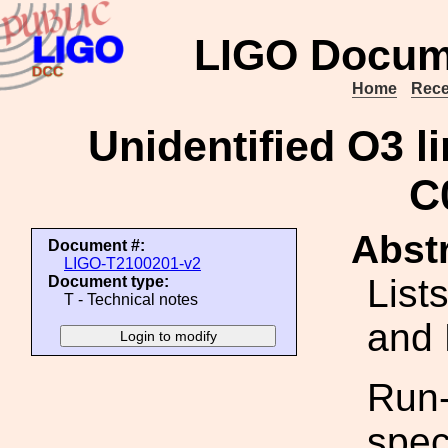
LIGO Docum
Home
Rece
Unidentified O3 li
C
Abstr
Document #:
LIGO-T2100201-v2
List
Document type:
T - Technical notes
and 
Run-
spec