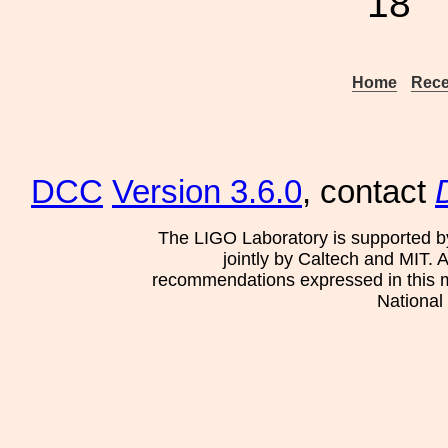
18
Home
Rece
DCC
Version 3.6.0
, contact
The LIGO Laboratory is supported b
jointly by Caltech and MIT. 
recommendations expressed in this mat
National