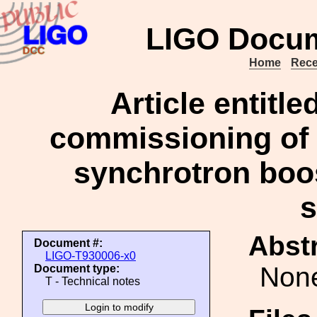
LIGO Docum
Home
Rece
Article entitl
commissioning of t
synchrotron boo
Abstr
Document #:
LIGO-T930006-x0
Non
Document type:
T - Technical notes