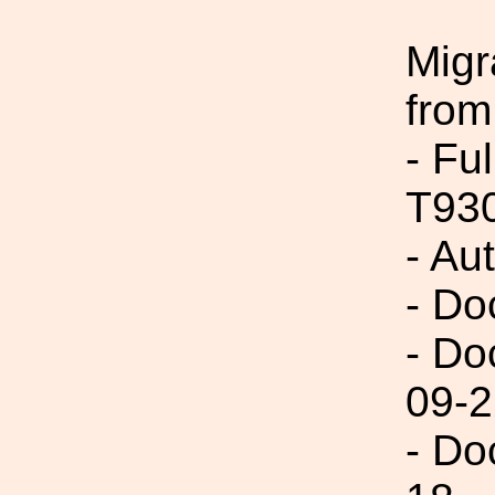
Migr
from
- Fu
T93
- Au
- Do
- Do
09-2
- Do