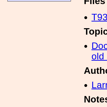
File
T93
Topi
Doc
old
Auth
Lar
Note