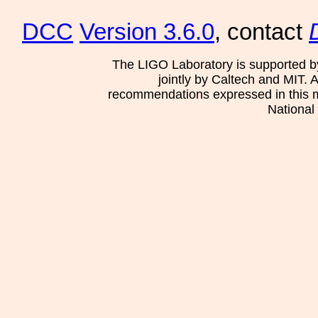
DCC
Version 3.6.0
, contact
The LIGO Laboratory is supported b
jointly by Caltech and MIT. 
recommendations expressed in this mat
National