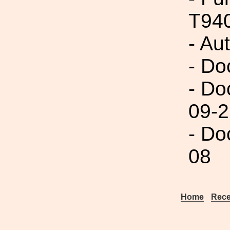
T94
- Au
- Do
- Do
09-2
- Do
08
Home
Rece