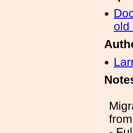
Doc
old
Auth
Lar
Note
Migr
from
- Fu