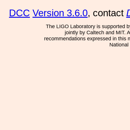
DCC
Version 3.6.0
, contact
The LIGO Laboratory is supported b
jointly by Caltech and MIT. 
recommendations expressed in this mat
National