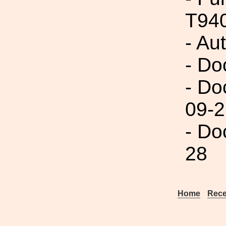
T94
- Au
- Do
- Do
09-2
- Do
28
Home
Rece