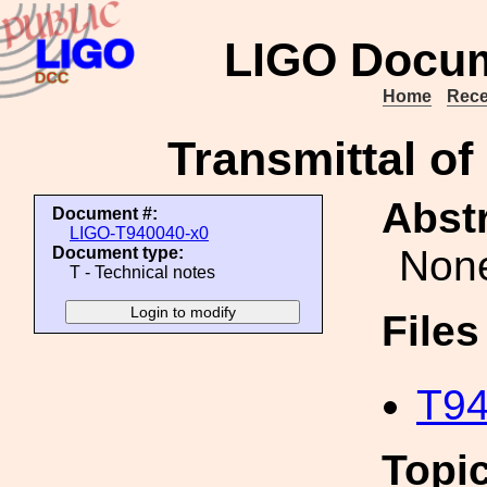
LIGO Docum
Home
Rece
Transmittal o
Abstr
Document #:
LIGO-T940040-x0
Non
Document type:
T - Technical notes
File
T94
Topi