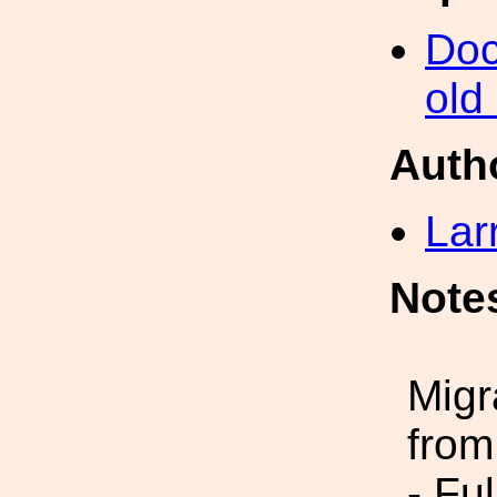
Doc
old
Auth
Lar
Note
Migr
from
- Fu