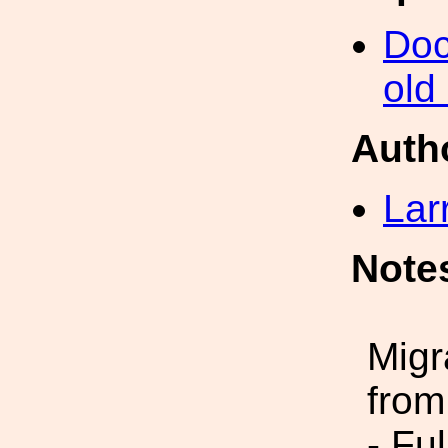
Doc
old
Auth
Lar
Note
Migr
from
- Fu