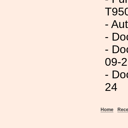
T95
- Au
- Do
- Do
09-2
- Do
24
Home
Rece