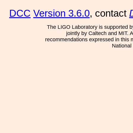
DCC
Version 3.6.0
, contact
The LIGO Laboratory is supported b
jointly by Caltech and MIT. 
recommendations expressed in this mat
National