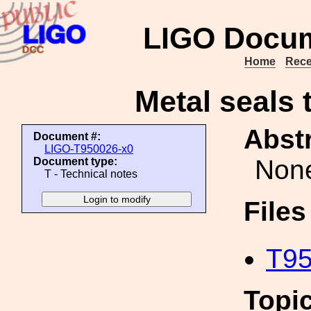
LIGO Docum
Home
Rece
Metal seals 
Abstr
Document #:
LIGO-T950026-x0
Non
Document type:
T - Technical notes
File
T95
Topi