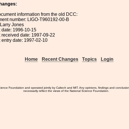
hanges:
ocument information from the old DCC:
ument number: LIGO-T960192-00-B
: Larry Jones
 date: 1996-10-15
 received date: 1997-09-22
 entry date: 1997-02-10
Home
Recent Changes
Topics
Login
ience Foundation and operated jointly by Caltech and MIT. Any opinions, findings and conclusio
necessarily reflect the views of the National Science Foundation.