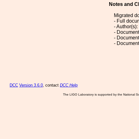
Notes and C
Migrated d
- Full doc
- Author(s)
- Document
- Document
- Document
DCC
Version 3.6.0
, contact
DCC Help
The LIGO Laboratory is supported by the National Sc