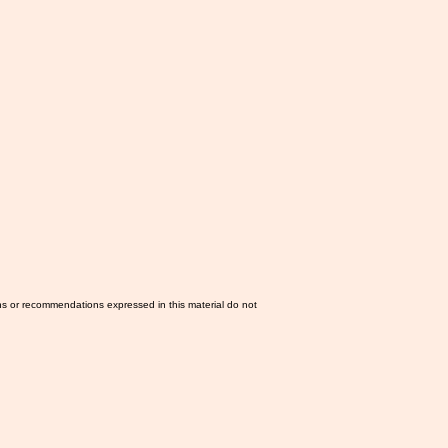
ns or recommendations expressed in this material do not