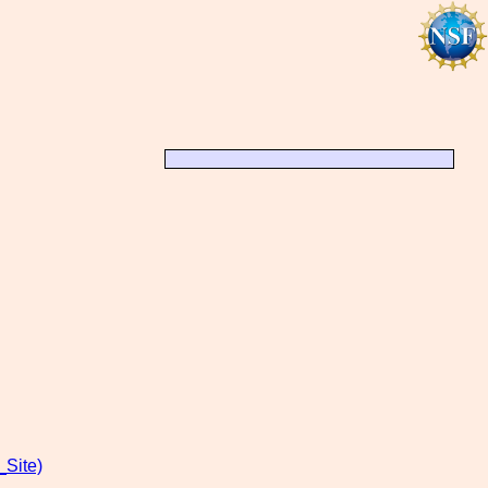
Site)