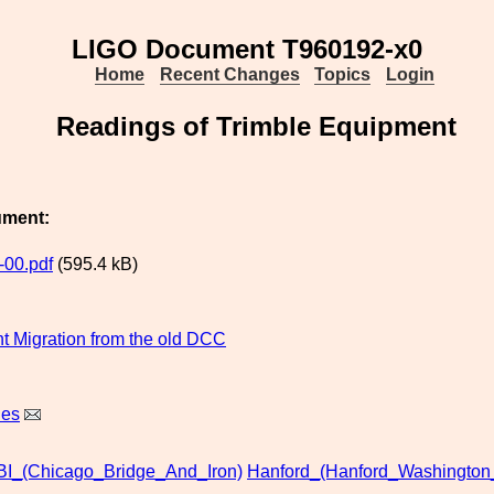
LIGO Document T960192-x0
Home
Recent Changes
Topics
Login
Readings of Trimble Equipment
ument:
00.pdf
(595.4 kB)
 Migration from the old DCC
nes
BI_(Chicago_Bridge_And_Iron)
Hanford_(Hanford_Washington_