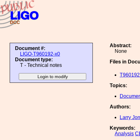
Abstract:
Document #:
None
LIGO-T960192-x0
Document type:
Files in Doc
T - Technical notes
T960192-
Topics:
Document
Authors:
Larry Jo
Keywords:
Analysis
C