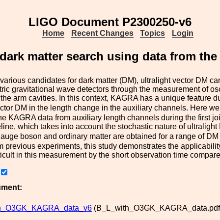
LIGO Document P2300250-v6
Home
Recent Changes
Topics
Login
r dark matter search using data from 
arious candidates for dark matter (DM), ultralight vector DM ca
tric gravitational wave detectors through the measurement of osc
the arm cavities. In this context, KAGRA has a unique feature due
ector DM in the length change in the auxiliary channels. Here we 
e KAGRA data from auxiliary length channels during the first j
line, which takes into account the stochastic nature of ultralig
auge boson and ordinary matter are obtained for a range of DM m
m previous experiments, this study demonstrates the applicabili
ficult in this measurement by the short observation time compare
ument:
th_O3GK_KAGRA_data_v6
(B_L_with_O3GK_KAGRA_data.pdf,