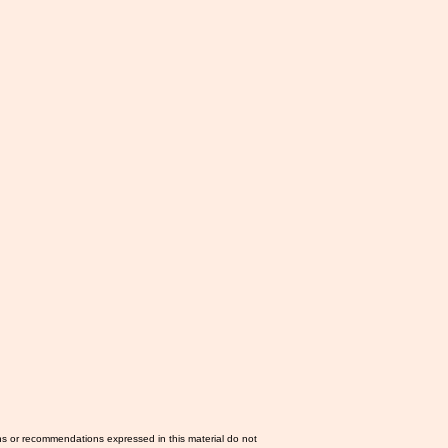
ns or recommendations expressed in this material do not