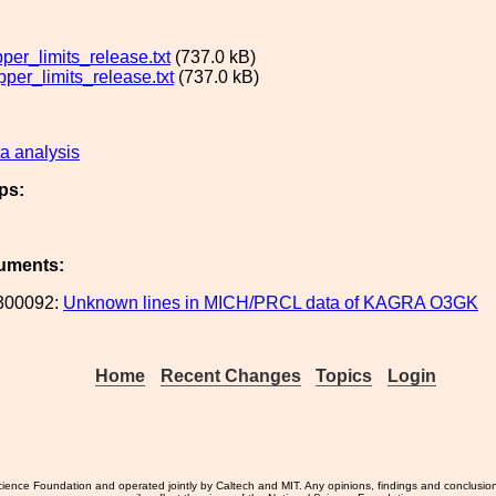
er_limits_release.txt
(737.0 kB)
er_limits_release.txt
(737.0 kB)
a analysis
ps:
uments:
300092:
Unknown lines in MICH/PRCL data of KAGRA O3GK
Home
Recent Changes
Topics
Login
ience Foundation and operated jointly by Caltech and MIT. Any opinions, findings and conclusio