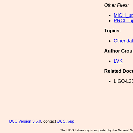
Other Files:
MICH_upp
PRCL_upp
Topics:
Other dat
Author Grou
LVK
Related Doc
LIGO-L2
DCC
Version 3.6.0
, contact
DCC Help
The LIGO Laboratory is supported by the National Sc