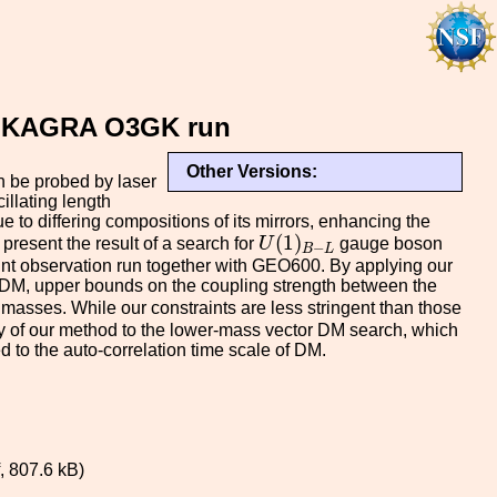
the KAGRA O3GK run
Other Versions:
n be probed by laser
illating length
 to differing compositions of its mirrors, enhancing the
U
(
1
)
B
−
L
(
1
)
present the result of a search for
U
gauge boson
−
B
L
oint observation run together with GEO600. By applying our
ht DM, upper bounds on the coupling strength between the
asses. While our constraints are less stringent than those
ty of our method to the lower-mass vector DM search, which
d to the auto-correlation time scale of DM.
 807.6 kB)