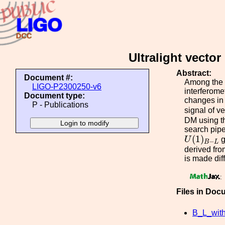
Ultralight vecto
Abstract:
Document #:
Among the v
LIGO-P2300250-v6
interferome
Document type:
changes in 
P - Publications
signal of v
DM using th
search pipe
U
(
1
)
B
−
L
(
1
)
U
g
−
B
L
derived fro
is made dif
:
Files in Doc
B_L_wi