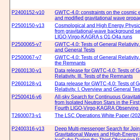
P2400152-v10
GWTC-4.0: constraints on the cosmic 
and modified gravitational wave propa
P2500150-v13
Cosmological and High Energy Physics
from gravitational-wave background se
LIGO-Virgo-KAGRA s O1-O4a runs
P2500065-v7
GWTC-4.0: Tests of General Relativity.
and General Tests
P2500067-v7
GWTC-4.0: Tests of General Relativity. I
the Remnants
P2600130-v1
Data release for GWTC-4.0: Tests of G
Relativity. III. Tests of the Remnants
P2600128-v1
Data release for GWTC-4.0: Tests of G
Relativity. I. Overview and General Tes
P2500416-v6
All-sky Search for Continuous Gravita
from Isolated Neutron Stars in the First
Fourth LIGO-Virgo-KAGRA Observing
T2600073-v1
The LSC Operations White Paper (202
P2400316-v13
Deep Multi-messenger Search for Join
Gravitational Waves and High-Energy 
IceCube During the Third Observing R