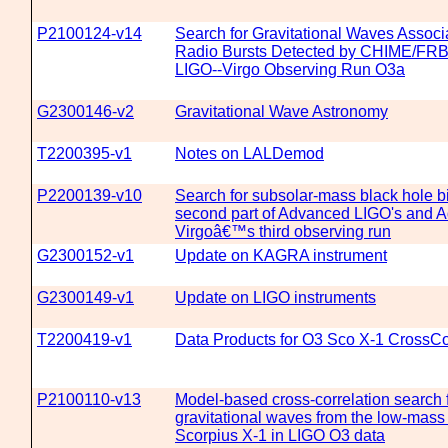
P2100124-v14
Search for Gravitational Waves Associ
Radio Bursts Detected by CHIME/FRB
LIGO--Virgo Observing Run O3a
G2300146-v2
Gravitational Wave Astronomy
T2200395-v1
Notes on LALDemod
P2200139-v10
Search for subsolar-mass black hole bi
second part of Advanced LIGO's and 
Virgoâ€™s third observing run
G2300152-v1
Update on KAGRA instrument
G2300149-v1
Update on LIGO instruments
T2200419-v1
Data Products for O3 Sco X-1 CrossCo
P2100110-v13
Model-based cross-correlation search 
gravitational waves from the low-mass
Scorpius X-1 in LIGO O3 data