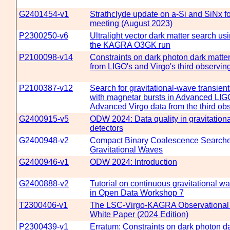
G2401454-v1
Strathclyde update on a-Si and SiNx f
meeting (August 2023)
P2300250-v6
Ultralight vector dark matter search us
the KAGRA O3GK run
P2100098-v14
Constraints on dark photon dark matter
from LIGO's and Virgo's third observin
P2100387-v12
Search for gravitational-wave transien
with magnetar bursts in Advanced LI
Advanced Virgo data from the third ob
G2400915-v5
ODW 2024: Data quality in gravitation
detectors
G2400948-v2
Compact Binary Coalescence Searche
Gravitational Waves
G2400946-v1
ODW 2024: Introduction
G2400888-v2
Tutorial on continuous gravitational w
in Open Data Workshop 7
T2300406-v1
The LSC-Virgo-KAGRA Observational
White Paper (2024 Edition)
P2300439-v1
Erratum: Constraints on dark photon d