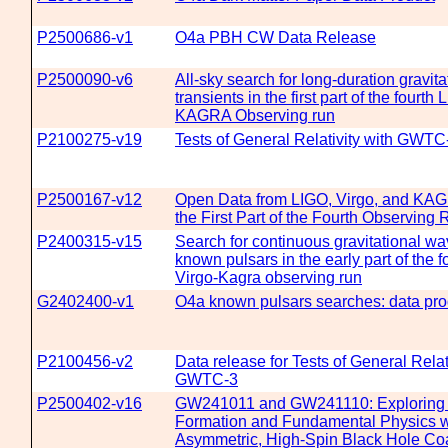
P2500686-v1
O4a PBH CW Data Release
P2500090-v6
All-sky search for long-duration gravit
transients in the first part of the fourth
KAGRA Observing run
P2100275-v19
Tests of General Relativity with GWTC
P2500167-v12
Open Data from LIGO, Virgo, and KA
the First Part of the Fourth Observing 
P2400315-v15
Search for continuous gravitational w
known pulsars in the early part of the 
Virgo-Kagra observing run
G2402400-v1
O4a known pulsars searches: data pro
P2100456-v2
Data release for Tests of General Relat
GWTC-3
P2500402-v16
GW241011 and GW241110: Exploring 
Formation and Fundamental Physics w
Asymmetric, High-Spin Black Hole Co