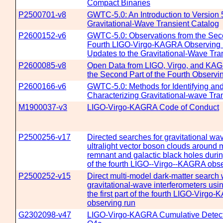
Compact Binaries
P2500701-v8
GWTC-5.0: An Introduction to Version 5
Gravitational-Wave Transient Catalog
P2600152-v6
GWTC-5.0: Observations from the Seco
Fourth LIGO-Virgo-KAGRA Observing
Updates to the Gravitational-Wave Tra
P2600085-v8
Open Data from LIGO, Virgo, and KA
the Second Part of the Fourth Observ
P2600166-v6
GWTC-5.0: Methods for Identifying an
Characterizing Gravitational-wave Tra
M1900037-v3
LIGO-Virgo-KAGRA Code of Conduct
P2500256-v17
Directed searches for gravitational wa
ultralight vector boson clouds around 
remnant and galactic black holes during 
of the fourth LIGO--Virgo--KAGRA obse
P2500252-v15
Direct multi-model dark-matter search 
gravitational-wave interferometers usi
the first part of the fourth LIGO-Virgo
observing run
G2302098-v47
LIGO-Virgo-KAGRA Cumulative Detecti