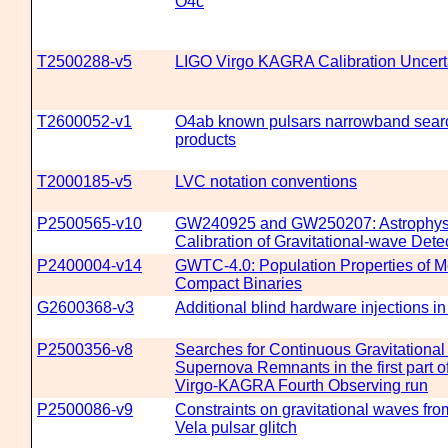
O4c
T2500288-v5
LIGO Virgo KAGRA Calibration Uncerta
T2600052-v1
O4ab known pulsars narrowband searc
products
T2000185-v5
LVC notation conventions
P2500565-v10
GW240925 and GW250207: Astrophys
Calibration of Gravitational-wave Dete
P2400004-v14
GWTC-4.0: Population Properties of M
Compact Binaries
G2600368-v3
Additional blind hardware injections i
P2500356-v8
Searches for Continuous Gravitationa
Supernova Remnants in the first part o
Virgo-KAGRA Fourth Observing run
P2500086-v9
Constraints on gravitational waves fr
Vela pulsar glitch