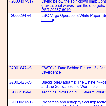
P2000407-v17
Diving below the spin-down limit: Cons
gravitational waves from the energetic
PSR J0537-6910
T2000294-v4
LSC-Virgo Operations White Paper (
edition)
G2001847-v3
GWTC-2: Data Behind Figure 13 - Je
Divergence
G2001423-v5
BlackHoleDiagrams: The Einstein-Ro
and the Schwarzschild Wormhole
T2000405-v4
Technical Notes on Null Stream Polari
P2000021-v12
Properties and astrophysical implicati