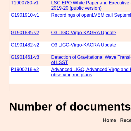
T1900780-v1
LSC EPO White Paper and Executive
2019-20 (public version)
G1901910-v1
Recordings of openLVEM call Septem
G1901885-v2
O3 LIGO-Virgo-KAGRA Update
G1901482-v2
O3 LIGO-Virgo-KAGRA Update
G1901461-v3
Detection of Gravitational Wave Transi
of LSST
P1900218-v2
Advanced LIGO, Advanced Virgo an
observing run plans
Number of documents
Home
Rece