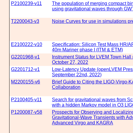
P2100239-v11
The population of merging compact bin
using gravitational waves through G
T2200043-v3
Noise Curves for use in simulations p
E2100222-v10
Specification: Silicon Test Mass HR/A
40m Mariner phase I (ITM & ETM)
G2201968-v1
Instrument Status for LVEM Town Hall
October 27, 2022
G2201712-v1
Low-Latency Update (openLVEM Prese
September 22nd, 2022)
M2200155-v6
Brief Guide to Citing the LIGO-Virgo
Collaboration
P2100405-v11
Search for gravitational waves from S
with a hidden Markov model in O3 LIG
P1200087-v58
Prospects for Observing and Localizin
Gravitational-Wave Transients with A
Advanced Virgo and KAGRA