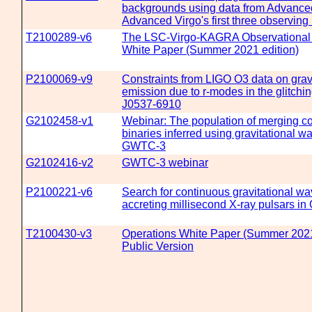
backgrounds using data from Advanc
Advanced Virgo's first three observing
T2100289-v6
The LSC-Virgo-KAGRA Observational
White Paper (Summer 2021 edition)
P2100069-v9
Constraints from LIGO O3 data on grav
emission due to r-modes in the glitch
J0537-6910
G2102458-v1
Webinar: The population of merging c
binaries inferred using gravitational w
GWTC-3
G2102416-v2
GWTC-3 webinar
P2100221-v6
Search for continuous gravitational w
accreting millisecond X-ray pulsars in
T2100430-v3
Operations White Paper (Summer 2021 
Public Version