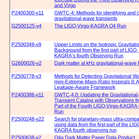
and Virgo
P2400300-v11
GWTC-4: Methods for identifying and c
gravitational-wave transients
G2500125-v4
The LIGO-Virgo-KAGRA O4 Run
P2500349-v9
Upper Limits on the Isotropic Gravitat
Background from the first part of LIGO,
KAGRA's fourth Observing Run
G2600026-v2
Dark matter at kHz gravitational-wave 
P2500778-v3
Methods for Detecting Gravitational W
mini-Extreme-Mass-Ratio Inspirals II: A
Leakage-Aware Framework
P2400386-v11
GWTC-4.0: Updating the Gravitationa
Transient Catalog with Observations fr
Part of the Fourth LIGO-Virgo-KAGRA
Run
P2500248-v22
Search for planetary-mass ultra-compa
using data from the first part of the LI
KAGRA fourth observing run
P2500638-v2
O4a Dark Matter Paper Data Product