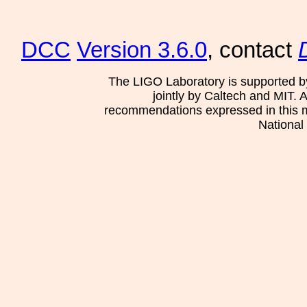
DCC
Version 3.6.0
, contact
The LIGO Laboratory is supported b
jointly by Caltech and MIT. 
recommendations expressed in this mat
National