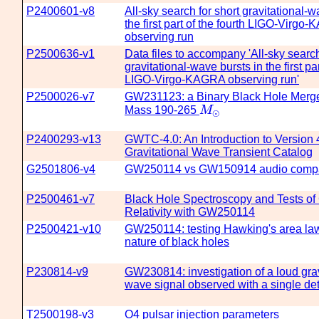
P2400601-v8
All-sky search for short gravitational-w
the first part of the fourth LIGO-Virgo
observing run
P2500636-v1
Data files to accompany 'All-sky search
gravitational-wave bursts in the first par
LIGO-Virgo-KAGRA observing run'
P2500026-v7
GW231123: a Binary Black Hole Merger
M
⊙
Mass 190-265
M
⊙
P2400293-v13
GWTC-4.0: An Introduction to Version 4
Gravitational Wave Transient Catalog
G2501806-v4
GW250114 vs GW150914 audio comp
P2500461-v7
Black Hole Spectroscopy and Tests of
Relativity with GW250114
P2500421-v10
GW250114: testing Hawking's area law
nature of black holes
P230814-v9
GW230814: investigation of a loud grav
wave signal observed with a single de
T2500198-v3
O4 pulsar injection parameters