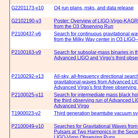
G2201173-v10
O4 run plans, risks, and data release
G2102190-v3
Poster: Overview of LIGO-Virgo-KAGR
from the O3 Observing Run
P2100437-v6
Search for continuous gravitational w
from the Milky Way center in O3 LIGO-
P2100163-v9
Search for subsolar-mass binaries in the
Advanced LIGO and Virgo's third obse
P2100292-v13
All-sky, all-frequency directional search
gravitational-waves from Advanced LI
Advanced Virgo's first three observing
P2100025-v11
Search for intermediate mass black hol
the third observing run of Advanced L
Advanced Virgo
T1900023-v2
Third generation beamtube vacuum sy
P2100049-v10
Searches for Gravitational Waves fro
Pulsars at Two Harmonics in the Seco
LIGO-Virgo Observing Runs