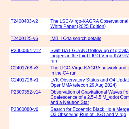
T2400403-v2
The LSC-Virgo-KAGRA Observational
White Paper (2025 Edition)
T2400125-v6
IMBH O4a search details
P2300364-v12
Swift-BAT GUANO follow-up of gravita
triggers in the third LIGO-Virgo-KAGR
run
G2401768-v3
The LIGO-Virgo-KAGRA network and o
in the O4 run
G2401726-v1
LVK Observatory Status and O4 Update
OpenMMA telecon 29 Aug 2024)
P2300352-v14
Observation of Gravitational Waves fr
Coalescence of a 2.5-4.5 M_\odot Com
and a Neutron Star
P2300080-v6
Search for Eccentric Black Hole Merge
O3 Observing Run of LIGO and Virgo