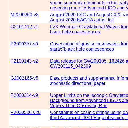
young supernova remnants in the early
observing run of Advanced LIGO and V
M2000263-v8
August 2020 LSC and August 2020 Vi
August 2020 KAGRA author list
G2101412-v1
LVK Webinar: Gravitational Waves from
black hole coalescences
P2000357-v9
Observation of gravitational waves fro
starâ€“black hole coalescences
P2100143-v2
Data release for GW200105_162426 
GW200115_042309
G2002165-v5
Data products and supplemental inform
stochastic directional paper
P2000314-v9
Upper Limits on the Isotropic Gravitat
Background from Advanced LIGO's a
Virgo's Third Observing Run
P2000506-v20
Constraints on cosmic strings using da
third Advanced LIGO-Virgo observing 