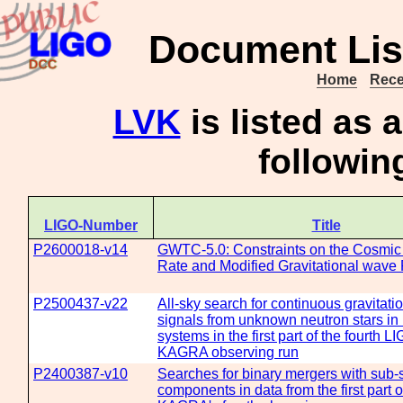
Document Lis
Home
Rece
LVK
is listed as
followi
LIGO-Number
Title
P2600018-v14
GWTC-5.0: Constraints on the Cosmic
Rate and Modified Gravitational wave
P2500437-v22
All-sky search for continuous gravitat
signals from unknown neutron stars in 
systems in the first part of the fourth L
KAGRA observing run
P2400387-v10
Searches for binary mergers with sub-
components in data from the first part 