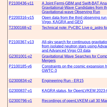
P2100436-v11
A Joint Fermi-GBM and Swift-BAT Anal
Gravitational-Wave Candidates from th
Gravitational-wave Observing Run
P2200316-v15
Open data from the third observing run
Virgo, KAGRA and GEO
T2300168-v2
Technical note: PyCBC Live p_astro f
P2100367-v13
All-sky search for continuous gravitat
from isolated neutron stars using Adv
and Advanced Virgo O3 data
G2301001-v2
Gravitational Wave Searches for Comp
Mergers
P2100185-v6
Constraints on the cosmic expansion h
GWTC-3
G2300834-v2
Engineering Run - ER15
G2300837-v1
KAGRA status, for OpenLVKEM 2023-
G2300796-v1
Recordings of openLVKEM call 30 Ma