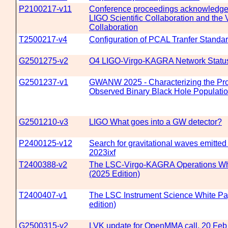
P2100217-v11
Conference proceedings acknowledgem
LIGO Scientific Collaboration and the 
Collaboration
T2500217-v4
Configuration of PCAL Tranfer Stand
G2501275-v2
O4 LIGO-Virgo-KAGRA Network Statu
G2501237-v1
GWANW 2025 - Characterizing the Prop
Observed Binary Black Hole Populati
G2501210-v3
LIGO What goes into a GW detector?
P2400125-v12
Search for gravitational waves emitte
2023ixf
T2400388-v2
The LSC-Virgo-KAGRA Operations Wh
(2025 Edition)
T2400407-v1
The LSC Instrument Science White Pa
edition)
G2500315-v2
LVK update for OpenMMA call, 20 Feb