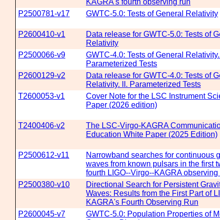
KAGRA's fourth observing run
P2500781-v17
GWTC-5.0: Tests of General Relativity
P2600410-v1
Data release for GWTC-5.0: Tests of G
Relativity
P2500066-v9
GWTC-4.0: Tests of General Relativity. 
Parameterized Tests
P2600129-v2
Data release for GWTC-4.0: Tests of G
Relativity. II. Parameterized Tests
T2600053-v1
Cover Note for the LSC Instrument Sc
Paper (2026 edition)
T2400406-v2
The LSC-Virgo-KAGRA Communicatio
Education White Paper (2025 Edition)
P2500612-v11
Narrowband searches for continuous gr
waves from known pulsars in the first t
fourth LIGO--Virgo--KAGRA observing
P2500380-v10
Directional Search for Persistent Gravi
Waves: Results from the First Part of 
KAGRA's Fourth Observing Run
P2600045-v7
GWTC-5.0: Population Properties of M