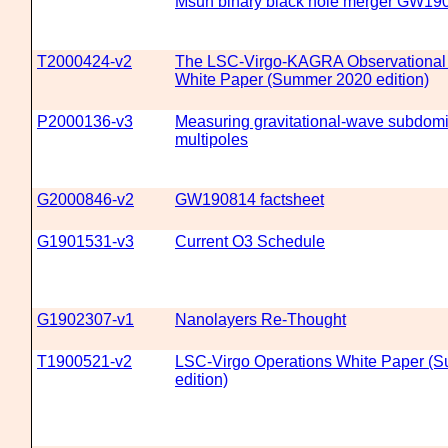
Msun binary black hole merger GW19
T2000424-v2
The LSC-Virgo-KAGRA Observational
White Paper (Summer 2020 edition)
P2000136-v3
Measuring gravitational-wave subdom
multipoles
G2000846-v2
GW190814 factsheet
G1901531-v3
Current O3 Schedule
G1902307-v1
Nanolayers Re-Thought
T1900521-v2
LSC-Virgo Operations White Paper (
edition)