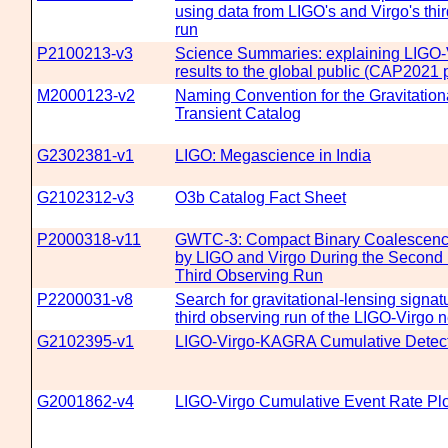
using data from LIGO's and Virgo's thi
run
P2100213-v3
Science Summaries: explaining LIG
results to the global public (CAP2021
M2000123-v2
Naming Convention for the Gravitatio
Transient Catalog
G2302381-v1
LIGO: Megascience in India
G2102312-v3
O3b Catalog Fact Sheet
P2000318-v11
GWTC-3: Compact Binary Coalescenc
by LIGO and Virgo During the Second P
Third Observing Run
P2200031-v8
Search for gravitational-lensing signatu
third observing run of the LIGO-Virgo 
G2102395-v1
LIGO-Virgo-KAGRA Cumulative Detect
G2001862-v4
LIGO-Virgo Cumulative Event Rate Pl