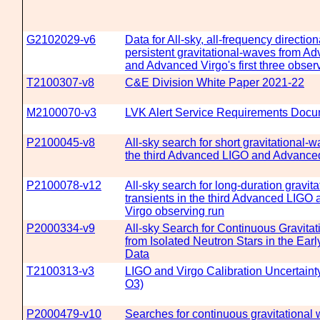
G2102029-v6
Data for All-sky, all-frequency direction
persistent gravitational-waves from A
and Advanced Virgo's first three obser
T2100307-v8
C&E Division White Paper 2021-22
M2100070-v3
LVK Alert Service Requirements Doc
P2100045-v8
All-sky search for short gravitational-w
the third Advanced LIGO and Advanced
P2100078-v12
All-sky search for long-duration gravit
transients in the third Advanced LIG
Virgo observing run
P2000334-v9
All-sky Search for Continuous Gravita
from Isolated Neutron Stars in the Ear
Data
T2100313-v3
LIGO and Virgo Calibration Uncertaint
O3)
P2000479-v10
Searches for continuous gravitational