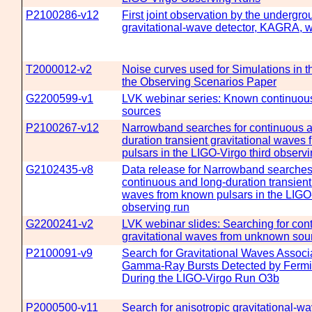
P2100286-v12
First joint observation by the undergro
gravitational-wave detector, KAGRA, 
T2000012-v2
Noise curves used for Simulations in t
the Observing Scenarios Paper
G2200599-v1
LVK webinar series: Known continuo
sources
P2100267-v12
Narrowband searches for continuous a
duration transient gravitational waves
pulsars in the LIGO-Virgo third observi
G2102435-v8
Data release for Narrowband searches
continuous and long-duration transient 
waves from known pulsars in the LIGO-
observing run
G2200241-v2
LVK webinar slides: Searching for con
gravitational waves from unknown sou
P2100091-v9
Search for Gravitational Waves Associ
Gamma-Ray Bursts Detected by Fermi 
During the LIGO-Virgo Run O3b
P2000500-v11
Search for anisotropic gravitational-w