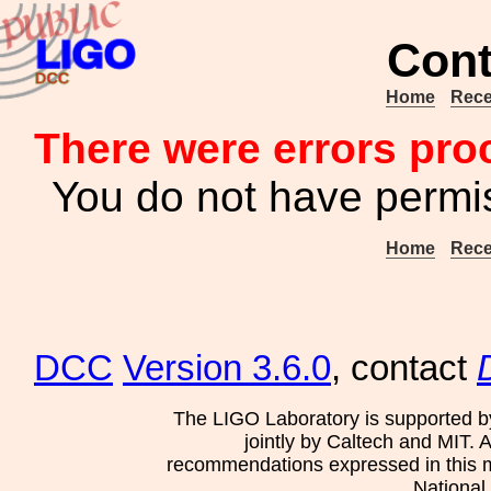
Cont
Home
Rece
There were errors pro
You do not have permis
Home
Rece
DCC
Version 3.6.0
, contact
The LIGO Laboratory is supported b
jointly by Caltech and MIT. 
recommendations expressed in this mat
National