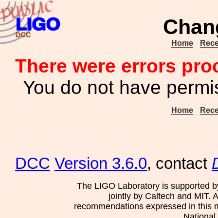
Chan
Home
Rece
There were errors pro
You do not have permis
Home
Rece
DCC
Version 3.6.0
, contact
The LIGO Laboratory is supported b
jointly by Caltech and MIT. 
recommendations expressed in this mat
National