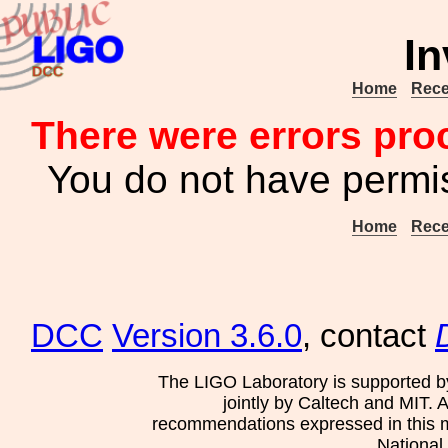
In
Home
Rece
There were errors pro
You do not have permis
Home
Rece
DCC
Version 3.6.0
, contact
The LIGO Laboratory is supported b
jointly by Caltech and MIT. 
recommendations expressed in this mat
National