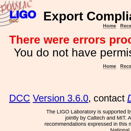
Export Compli
Home
Rece
There were errors pro
You do not have permis
Home
Rece
DCC
Version 3.6.0
, contact
The LIGO Laboratory is supported b
jointly by Caltech and MIT. 
recommendations expressed in this mat
National