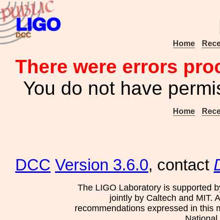
Home
Rece
There were errors pro
You do not have permis
Home
Rece
DCC
Version 3.6.0
, contact
The LIGO Laboratory is supported b
jointly by Caltech and MIT. 
recommendations expressed in this mat
National