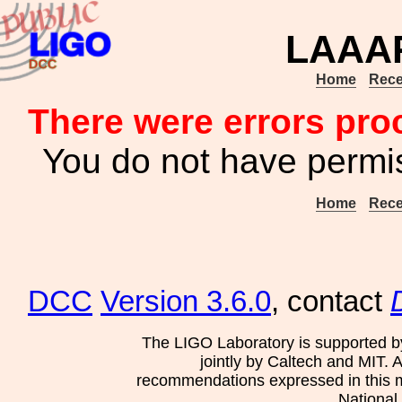
LAAAP
Home
Rece
There were errors pro
You do not have permis
Home
Rece
DCC
Version 3.6.0
, contact
The LIGO Laboratory is supported b
jointly by Caltech and MIT. 
recommendations expressed in this mat
National