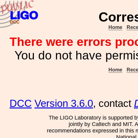
Corre
Home
Rece
There were errors pro
You do not have permis
Home
Rece
DCC
Version 3.6.0
, contact
The LIGO Laboratory is supported b
jointly by Caltech and MIT. 
recommendations expressed in this mat
National