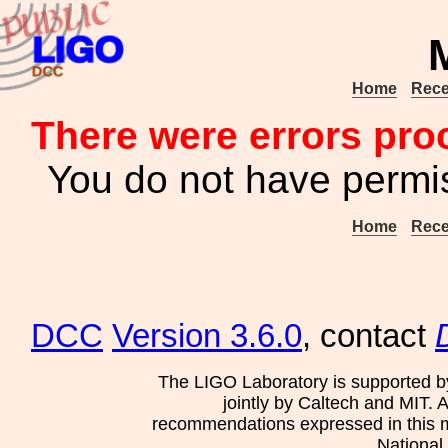
Home
Rece
There were errors pro
You do not have permis
Home
Rece
DCC
Version 3.6.0
, contact
The LIGO Laboratory is supported b
jointly by Caltech and MIT. 
recommendations expressed in this mat
National