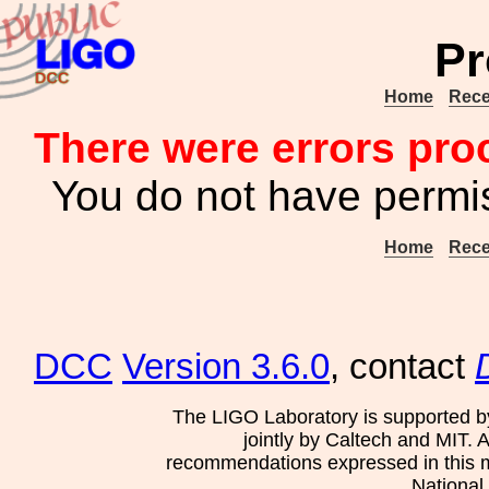
Pr
Home
Rece
There were errors pro
You do not have permis
Home
Rece
DCC
Version 3.6.0
, contact
The LIGO Laboratory is supported b
jointly by Caltech and MIT. 
recommendations expressed in this mat
National