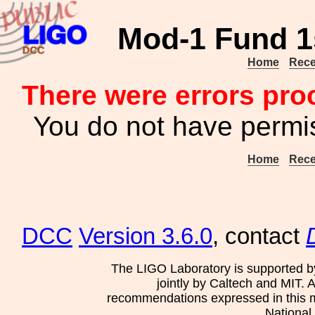
Mod-1 Fund 1
Home
Rece
There were errors pro
You do not have permis
Home
Rece
DCC
Version 3.6.0
, contact
The LIGO Laboratory is supported b
jointly by Caltech and MIT. 
recommendations expressed in this mat
National