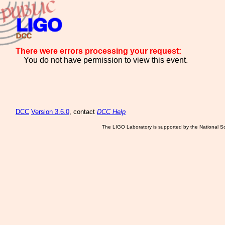
There were errors processing your request:
You do not have permission to view this event.
DCC
Version 3.6.0
, contact
DCC Help
The LIGO Laboratory is supported by the National Sc