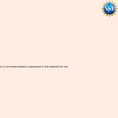
ns or recommendations expressed in this material do not