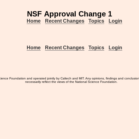
NSF Approval Change 1
Home
Recent Changes
Topics
Login
Home
Recent Changes
Topics
Login
ience Foundation and operated jointly by Caltech and MIT. Any opinions, findings and conclusio
necessarily reflect the views of the National Science Foundation.