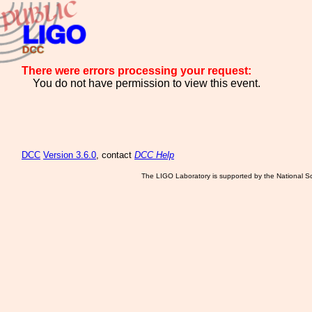
There were errors processing your request:
You do not have permission to view this event.
DCC
Version 3.6.0
, contact
DCC Help
The LIGO Laboratory is supported by the National Sc