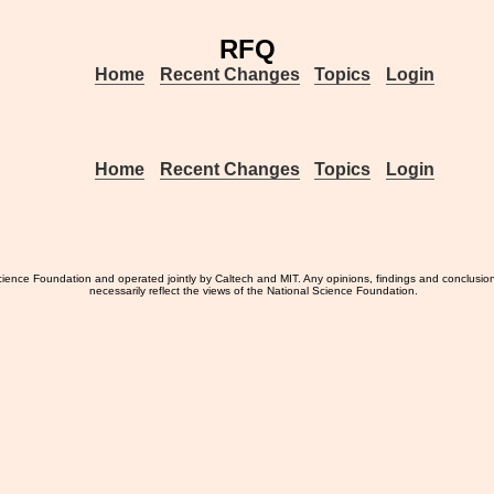
RFQ
Home
Recent Changes
Topics
Login
Home
Recent Changes
Topics
Login
ience Foundation and operated jointly by Caltech and MIT. Any opinions, findings and conclusio
necessarily reflect the views of the National Science Foundation.