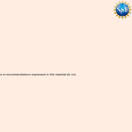
ns or recommendations expressed in this material do not